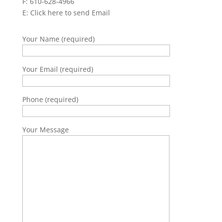
F: 610-628-4966
E:
Click here to send Email
Your Name (required)
Your Email (required)
Phone (required)
Your Message