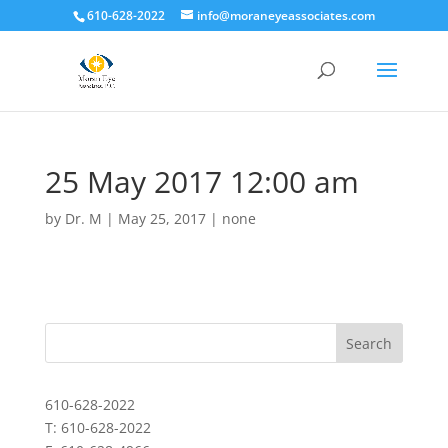
610-628-2022
info@moraneyeassociates.com
25 May 2017 12:00 am
by
Dr. M
|
May 25, 2017
|
none
610-628-2022
T: 610-628-2022