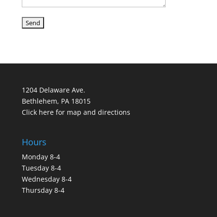
1204 Delaware Ave.
Bethlehem, PA 18015
Click here for map and directions
Hours
Monday 8-4
Tuesday 8-4
Wednesday 8-4
Thursday 8-4