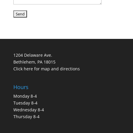
1204 Delaware Ave.
Bethlehem, PA 18015
Click here for map and directions
Hours
Monday 8-4
Tuesday 8-4
Wednesday 8-4
Thursday 8-4