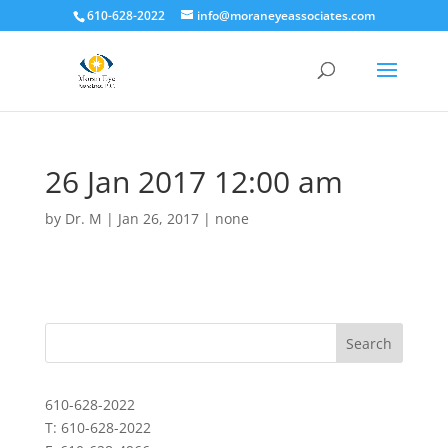
610-628-2022
info@moraneyeassociates.com
26 Jan 2017 12:00 am
by
Dr. M
|
Jan 26, 2017
|
none
610-628-2022
T: 610-628-2022