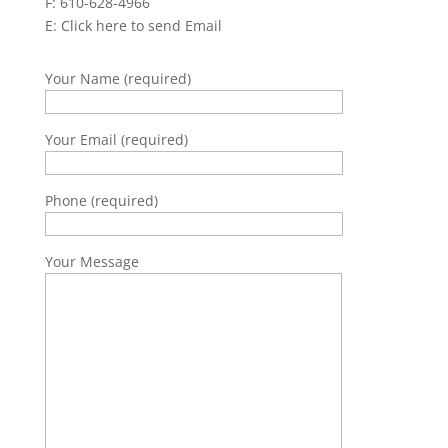
F: 610-628-4966
E:
Click here to send Email
Your Name (required)
Your Email (required)
Phone (required)
Your Message