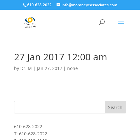
610-628-2022
info@moraneyeassociates.com
27 Jan 2017 12:00 am
by
Dr. M
|
Jan 27, 2017
|
none
610-628-2022
T: 610-628-2022