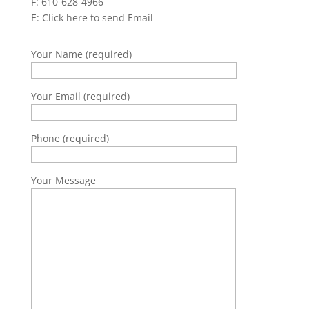
F: 610-628-4966
E:
Click here to send Email
Your Name (required)
Your Email (required)
Phone (required)
Your Message