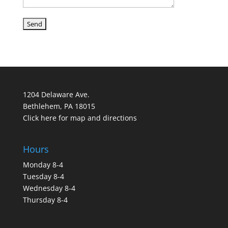
1204 Delaware Ave.
Bethlehem, PA 18015
Click here for map and directions
Hours
Monday 8-4
Tuesday 8-4
Wednesday 8-4
Thursday 8-4