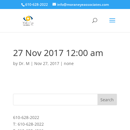
610-628-2022
info@moraneyeassociates.com
27 Nov 2017 12:00 am
by
Dr. M
|
Nov 27, 2017
|
none
610-628-2022
T: 610-628-2022