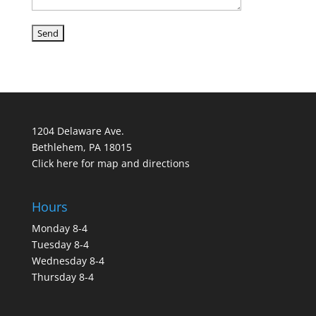
1204 Delaware Ave.
Bethlehem, PA 18015
Click here for map and directions
Hours
Monday 8-4
Tuesday 8-4
Wednesday 8-4
Thursday 8-4