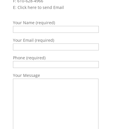
F: 610-628-4966
E:
Click here to send Email
Your Name (required)
Your Email (required)
Phone (required)
Your Message