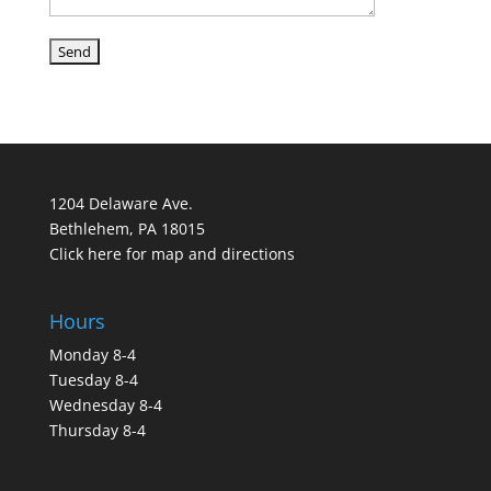
1204 Delaware Ave.
Bethlehem, PA 18015
Click here for map and directions
Hours
Monday 8-4
Tuesday 8-4
Wednesday 8-4
Thursday 8-4