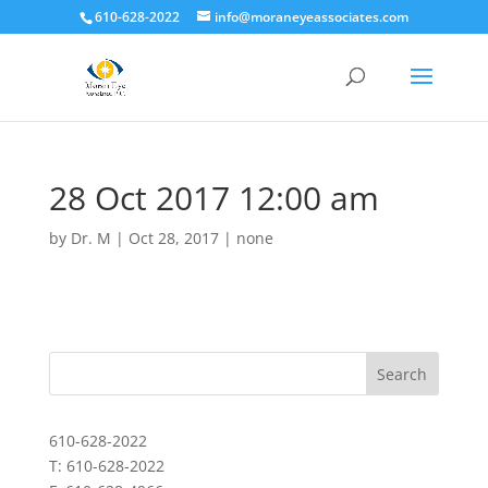
610-628-2022
info@moraneyeassociates.com
28 Oct 2017 12:00 am
by
Dr. M
|
Oct 28, 2017
|
none
610-628-2022
T: 610-628-2022