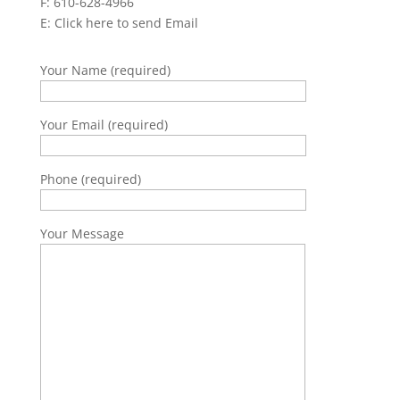
F: 610-628-4966
E:
Click here to send Email
Your Name (required)
Your Email (required)
Phone (required)
Your Message