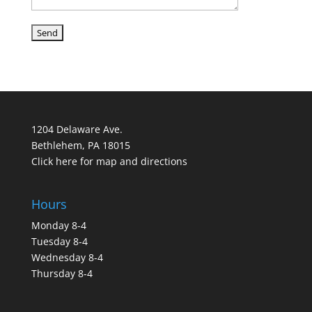
1204 Delaware Ave.
Bethlehem, PA 18015
Click here for map and directions
Hours
Monday 8-4
Tuesday 8-4
Wednesday 8-4
Thursday 8-4