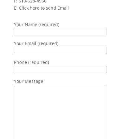
F: 610-628-4966
E:
Click here to send Email
Your Name (required)
Your Email (required)
Phone (required)
Your Message