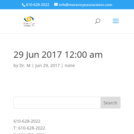
610-628-2022
info@moraneyeassociates.com
29 Jun 2017 12:00 am
by
Dr. M
|
Jun 29, 2017
|
none
610-628-2022
T: 610-628-2022