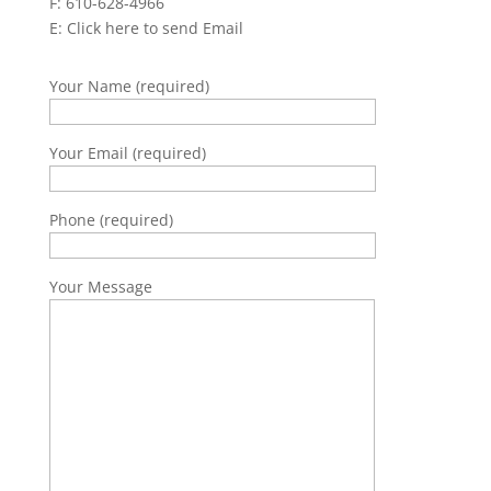
F: 610-628-4966
E:
Click here to send Email
Your Name (required)
Your Email (required)
Phone (required)
Your Message