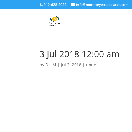
610-628-2022
info@moraneyeassociates.com
3 Jul 2018 12:00 am
by
Dr. M
|
Jul 3, 2018
|
none