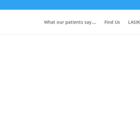
What our patients say….
Find Us
LASIK