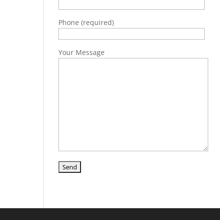
Phone (required)
Your Message