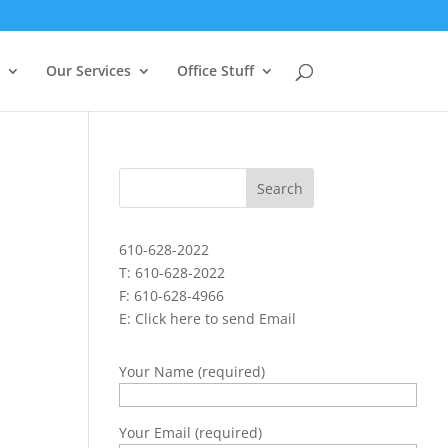
Our Services
Office Stuff
610-628-2022
T: 610-628-2022
F: 610-628-4966
E:
Click here to send Email
Your Name (required)
Your Email (required)