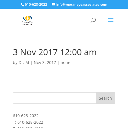
610-628-2022
info@moraneyeassociates.com
3 Nov 2017 12:00 am
by
Dr. M
|
Nov 3, 2017
|
none
610-628-2022
T: 610-628-2022