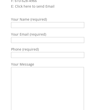
F: 610-628-4966
E:
Click here to send Email
Your Name (required)
Your Email (required)
Phone (required)
Your Message