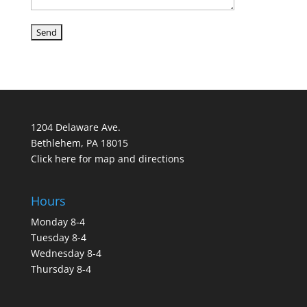
1204 Delaware Ave.
Bethlehem, PA 18015
Click here for map and directions
Hours
Monday 8-4
Tuesday 8-4
Wednesday 8-4
Thursday 8-4