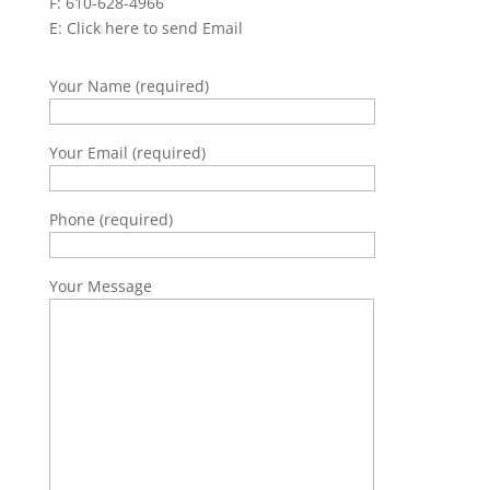
F: 610-628-4966
E:
Click here to send Email
Your Name (required)
Your Email (required)
Phone (required)
Your Message