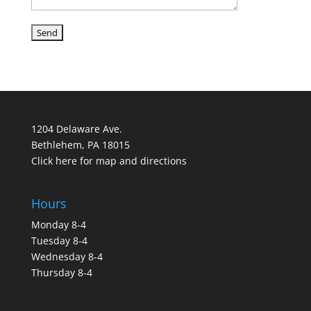
1204 Delaware Ave.
Bethlehem, PA 18015
Click here for map and directions
Hours
Monday 8-4
Tuesday 8-4
Wednesday 8-4
Thursday 8-4