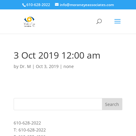
610-628-2022
info@moraneyeassociates.com
3 Oct 2019 12:00 am
by
Dr. M
|
Oct 3, 2019
|
none
610-628-2022
T: 610-628-2022