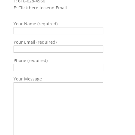
F: 610-628-4966
E:
Click here to send Email
Your Name (required)
Your Email (required)
Phone (required)
Your Message