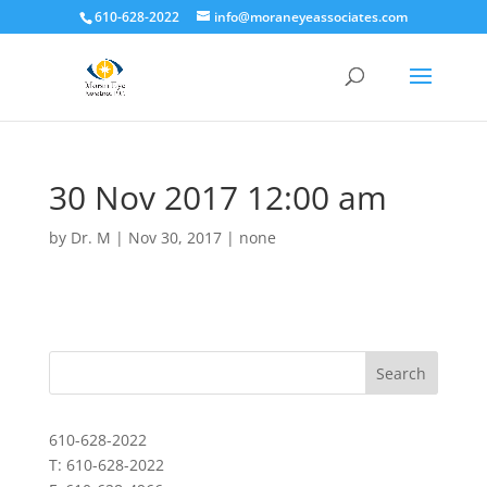
610-628-2022
info@moraneyeassociates.com
30 Nov 2017 12:00 am
by
Dr. M
|
Nov 30, 2017
|
none
610-628-2022
T: 610-628-2022