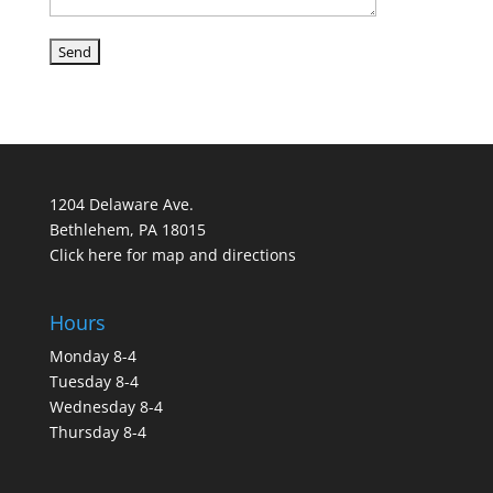
1204 Delaware Ave.
Bethlehem, PA 18015
Click here for map and directions
Hours
Monday 8-4
Tuesday 8-4
Wednesday 8-4
Thursday 8-4