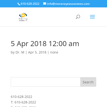
610-628-2022
info@moraneyeassociates.com
5 Apr 2018 12:00 am
by
Dr. M
|
Apr 5, 2018
|
none
610-628-2022
T: 610-628-2022