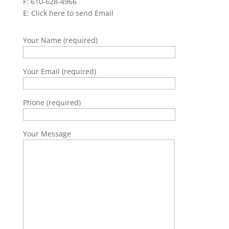
F: 610-628-4966
E:
Click here to send Email
Your Name (required)
Your Email (required)
Phone (required)
Your Message