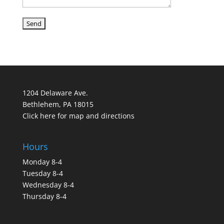
1204 Delaware Ave.
Bethlehem, PA 18015
Click here for map and directions
Hours
Monday 8-4
Tuesday 8-4
Wednesday 8-4
Thursday 8-4