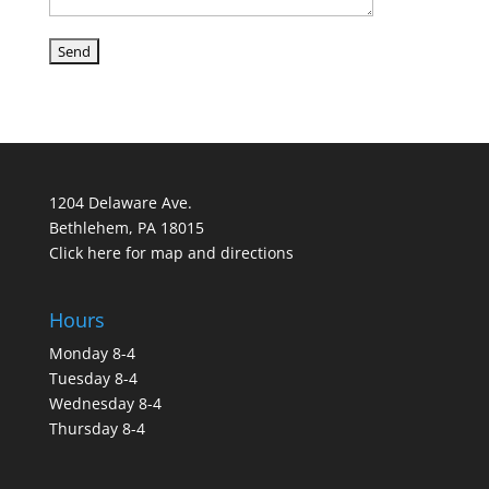
1204 Delaware Ave.
Bethlehem, PA 18015
Click here for map and directions
Hours
Monday 8-4
Tuesday 8-4
Wednesday 8-4
Thursday 8-4