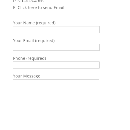
F: 610-628-4966
E:
Click here to send Email
Your Name (required)
Your Email (required)
Phone (required)
Your Message