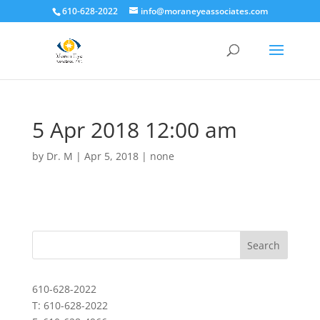
610-628-2022
info@moraneyeassociates.com
5 Apr 2018 12:00 am
by
Dr. M
|
Apr 5, 2018
|
none
610-628-2022
T: 610-628-2022