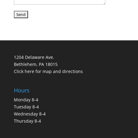
1204 Delaware Ave.
Bethlehem, PA 18015
Click here for map and directions
Hours
Monday 8-4
Tuesday 8-4
Wednesday 8-4
Thursday 8-4