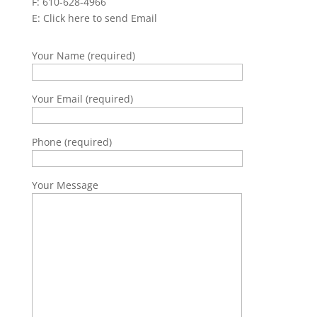
F: 610-628-4966
E:
Click here to send Email
Your Name (required)
Your Email (required)
Phone (required)
Your Message