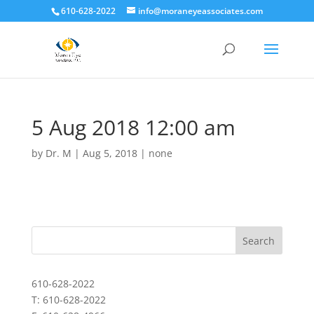
610-628-2022
info@moraneyeassociates.com
5 Aug 2018 12:00 am
by
Dr. M
|
Aug 5, 2018
|
none
610-628-2022
T: 610-628-2022