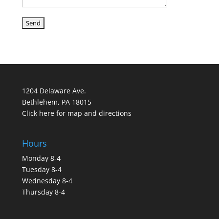
1204 Delaware Ave.
Bethlehem, PA 18015
Click here for map and directions
Hours
Monday 8-4
Tuesday 8-4
Wednesday 8-4
Thursday 8-4