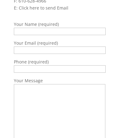
F: 610-628-4966
E:
Click here to send Email
Your Name (required)
Your Email (required)
Phone (required)
Your Message