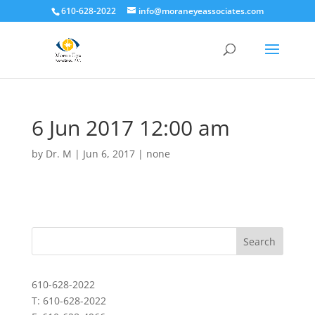
610-628-2022
info@moraneyeassociates.com
6 Jun 2017 12:00 am
by
Dr. M
|
Jun 6, 2017
|
none
610-628-2022
T: 610-628-2022