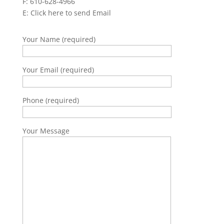
F: 610-628-4966
E:
Click here to send Email
Your Name (required)
Your Email (required)
Phone (required)
Your Message