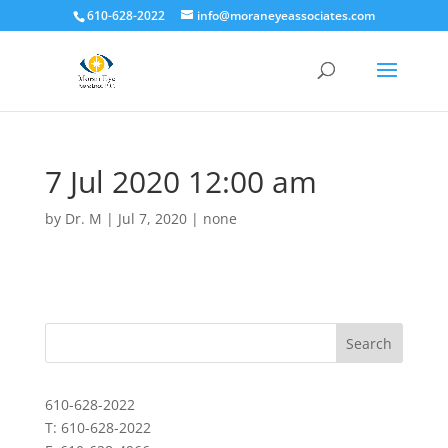
610-628-2022
info@moraneyeassociates.com
7 Jul 2020 12:00 am
by
Dr. M
|
Jul 7, 2020
|
none
610-628-2022
T: 610-628-2022