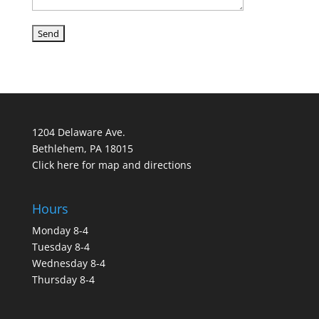
1204 Delaware Ave.
Bethlehem, PA 18015
Click here for map and directions
Hours
Monday 8-4
Tuesday 8-4
Wednesday 8-4
Thursday 8-4