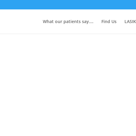
What our patients say….
Find Us
LASIK