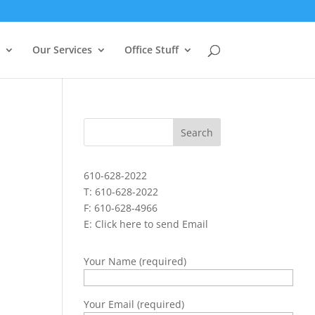
Our Services
Office Stuff
610-628-2022
T: 610-628-2022
F: 610-628-4966
E:
Click here to send Email
Your Name (required)
Your Email (required)