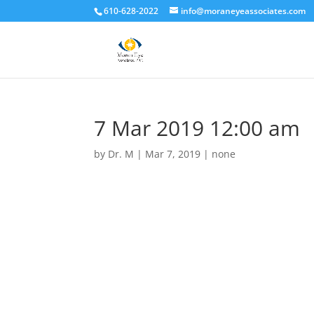
610-628-2022
info@moraneyeassociates.com
7 Mar 2019 12:00 am
by
Dr. M
|
Mar 7, 2019
|
none