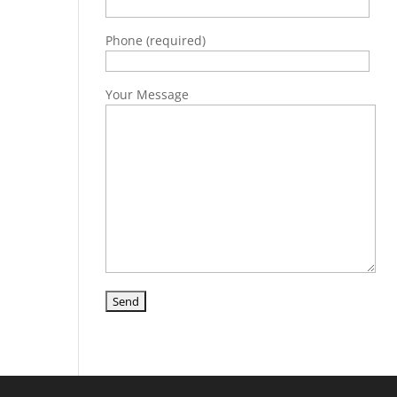
Phone (required)
Your Message