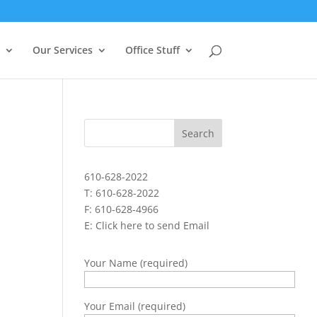
Our Services
Office Stuff
610-628-2022
T: 610-628-2022
F: 610-628-4966
E:
Click here to send Email
Your Name (required)
Your Email (required)