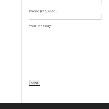
Phone (required)
Your Message