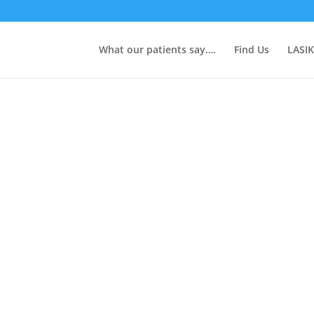
What our patients say….
Find Us
LASIK