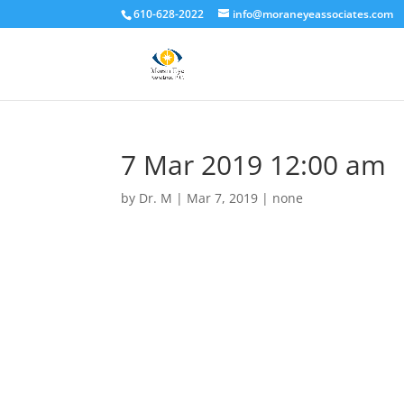
610-628-2022
info@moraneyeassociates.com
7 Mar 2019 12:00 am
by
Dr. M
|
Mar 7, 2019
|
none