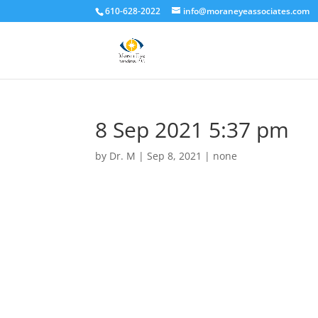
610-628-2022
info@moraneyeassociates.com
8 Sep 2021 5:37 pm
by
Dr. M
|
Sep 8, 2021
|
none