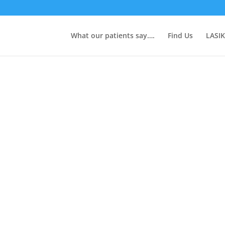
What our patients say….
Find Us
LASIK