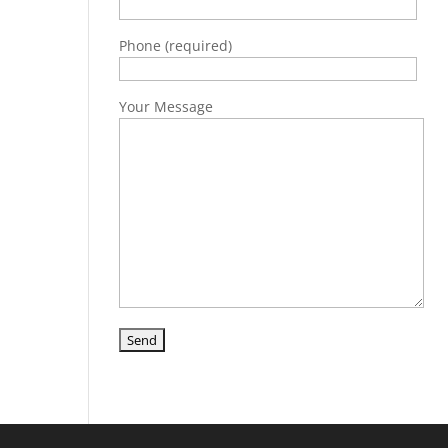
Phone (required)
Your Message