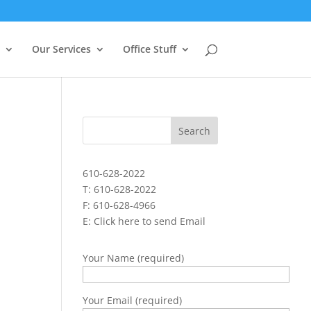
Our Services
Office Stuff
610-628-2022
T: 610-628-2022
F: 610-628-4966
E:
Click here to send Email
Your Name (required)
Your Email (required)