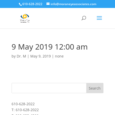
610-628-2022
info@moraneyeassociates.com
9 May 2019 12:00 am
by
Dr. M
|
May 9, 2019
|
none
610-628-2022
T: 610-628-2022