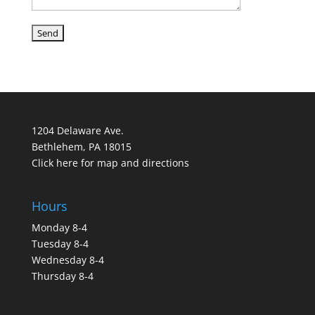
1204 Delaware Ave.
Bethlehem, PA 18015
Click here for map and directions
Hours
Monday 8-4
Tuesday 8-4
Wednesday 8-4
Thursday 8-4