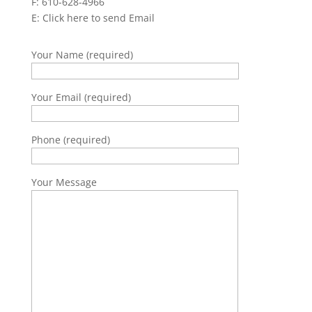
F: 610-628-4966
E:
Click here to send Email
Your Name (required)
Your Email (required)
Phone (required)
Your Message