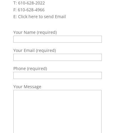
T: 610-628-2022
F: 610-628-4966
E:
Click here to send Email
Your Name (required)
Your Email (required)
Phone (required)
Your Message