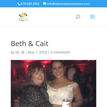
610-628-2022
info@moraneyeassociates.com
Beth & Cait
by
Dr. M
|
Nov 1, 2018
|
0 comments