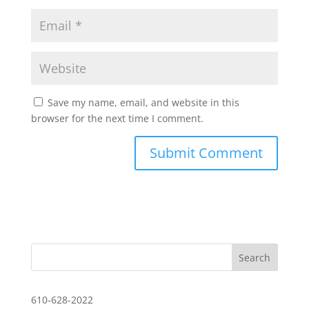
Save my name, email, and website in this
browser for the next time I comment.
610-628-2022