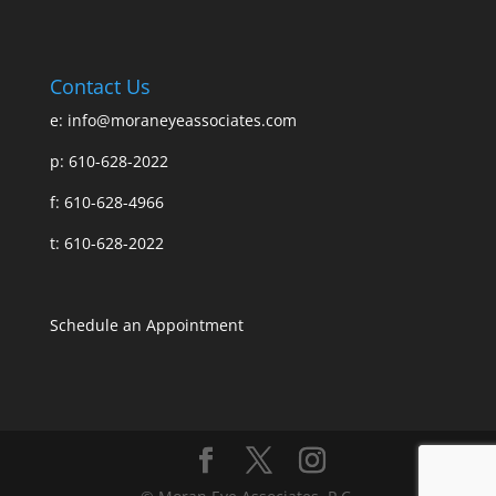
Contact Us
e:
info@moraneyeassociates.com
p: 610-628-2022
f: 610-628-4966
t: 610-628-2022
Schedule an Appointment