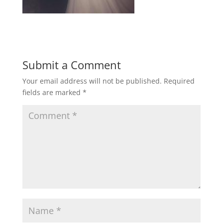
Submit a Comment
Your email address will not be published.
Required
fields are marked
*