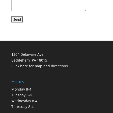
1204 Delaware Ave.
Bethlehem, PA 18015
Click here for map and directions
Hours
Monday 8-4
Tuesday 8-4
Wednesday 8-4
Thursday 8-4