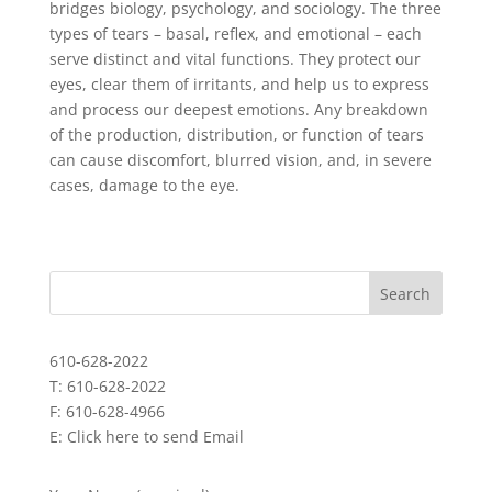
bridges biology, psychology, and sociology. The three
types of tears – basal, reflex, and emotional – each
serve distinct and vital functions. They protect our
eyes, clear them of irritants, and help us to express
and process our deepest emotions. Any breakdown
of the production, distribution, or function of tears
can cause discomfort, blurred vision, and, in severe
cases, damage to the eye.
610-628-2022
T: 610-628-2022
F: 610-628-4966
E:
Click here to send Email