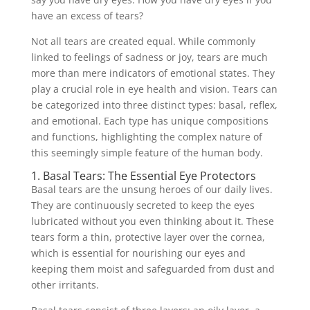
have an excess of tears?
Not all tears are created equal. While commonly
linked to feelings of sadness or joy, tears are much
more than mere indicators of emotional states. They
play a crucial role in eye health and vision. Tears can
be categorized into three distinct types: basal, reflex,
and emotional. Each type has unique compositions
and functions, highlighting the complex nature of
this seemingly simple feature of the human body.
1. Basal Tears: The Essential Eye Protectors
Basal tears are the unsung heroes of our daily lives.
They are continuously secreted to keep the eyes
lubricated without you even thinking about it. These
tears form a thin, protective layer over the cornea,
which is essential for nourishing our eyes and
keeping them moist and safeguarded from dust and
other irritants.