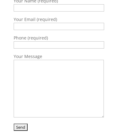
Your Name (required)
Your Email (required)
Phone (required)
Your Message