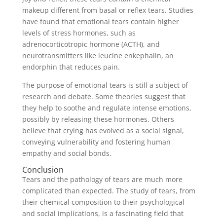
makeup different from basal or reflex tears. Studies
have found that emotional tears contain higher
levels of stress hormones, such as
adrenocorticotropic hormone (ACTH), and
neurotransmitters like leucine enkephalin, an
endorphin that reduces pain.
The purpose of emotional tears is still a subject of
research and debate. Some theories suggest that
they help to soothe and regulate intense emotions,
possibly by releasing these hormones. Others
believe that crying has evolved as a social signal,
conveying vulnerability and fostering human
empathy and social bonds.
Conclusion
Tears and the pathology of tears are much more
complicated than expected. The study of tears, from
their chemical composition to their psychological
and social implications, is a fascinating field that