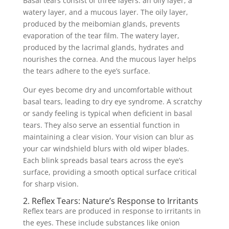
Basal tears consist of three layers: an oily layer, a
watery layer, and a mucous layer. The oily layer,
produced by the meibomian glands, prevents
evaporation of the tear film. The watery layer,
produced by the lacrimal glands, hydrates and
nourishes the cornea. And the mucous layer helps
the tears adhere to the eye’s surface.
Our eyes become dry and uncomfortable without
basal tears, leading to dry eye syndrome. A scratchy
or sandy feeling is typical when deficient in basal
tears. They also serve an essential function in
maintaining a clear vision. Your vision can blur as
your car windshield blurs with old wiper blades.
Each blink spreads basal tears across the eye’s
surface, providing a smooth optical surface critical
for sharp vision.
2. Reflex Tears: Nature’s Response to Irritants
Reflex tears are produced in response to irritants in
the eyes. These include substances like onion