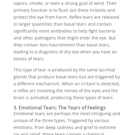
vapors, smoke, or even a strong gust of wind. Their
primary function is to flush out these irritants and
protect the eye from harm. Reflex tears are released
in larger quantities than basal tears and contain
significantly more antibodies to help fight bacteria
and other pathogens that might enter the eye. But
they contain less nourishment than basal tears,
leading to a diagnosis of dry eye when you have an
excess of tears.
This type of tear is produced by the same lacrimal
glands that produce basal tears but are triggered by
a different mechanism. When an irritant is detected,
a reflex arc involving the nerves of the eyes and the
brain is activated, producing these types of tears.
3. Emotional Tears: The Tears of Feelings
Emotional tears are perhaps the most intriguing and
unique of the three types. Triggered by various
emotions, from deep sadness and grief to extreme
joy and relief, these tears contain a chemical