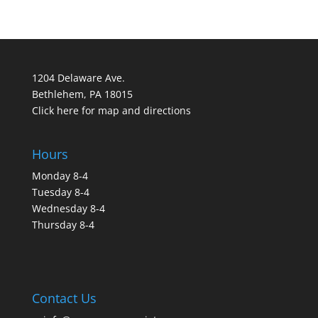
1204 Delaware Ave.
Bethlehem, PA 18015
Click here for map and directions
Hours
Monday 8-4
Tuesday 8-4
Wednesday 8-4
Thursday 8-4
Contact Us