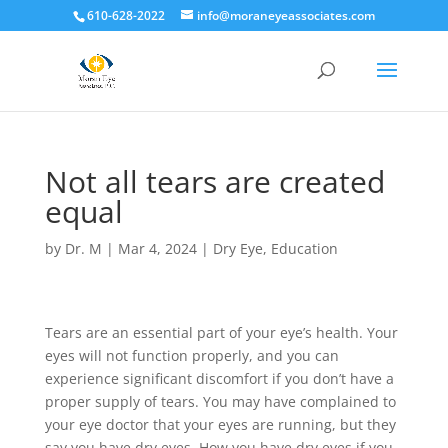
610-628-2022
info@moraneyeassociates.com
Not all tears are created
equal
by
Dr. M
|
Mar 4, 2024
|
Dry Eye
,
Education
Tears are an essential part of your eye’s health. Your
eyes will not function properly, and you can
experience significant discomfort if you don’t have a
proper supply of tears. You may have complained to
your eye doctor that your eyes are running, but they
say you have dry eyes. How you have dry eyes if you