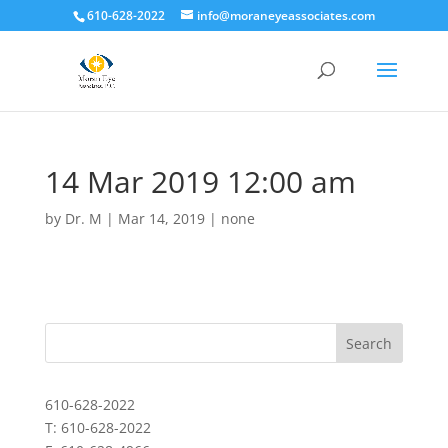
610-628-2022
info@moraneyeassociates.com
14 Mar 2019 12:00 am
by
Dr. M
|
Mar 14, 2019
|
none
610-628-2022
T: 610-628-2022