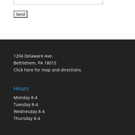
1204 Delaware Ave.
Bethlehem, PA 18015
Click here for map and directions
Hours
Monday 8-4
Tuesday 8-4
Wednesday 8-4
Thursday 8-4