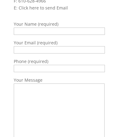
F: 610-628-4966
E:
Click here to send Email
Your Name (required)
Your Email (required)
Phone (required)
Your Message