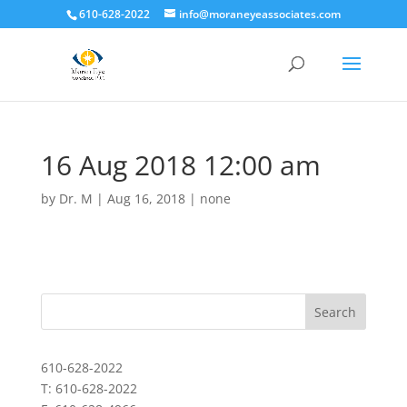
610-628-2022
info@moraneyeassociates.com
16 Aug 2018 12:00 am
by
Dr. M
|
Aug 16, 2018
|
none
610-628-2022
T: 610-628-2022