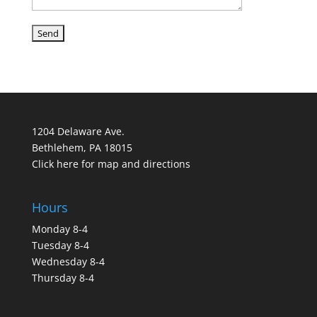
1204 Delaware Ave.
Bethlehem, PA 18015
Click here for map and directions
Hours
Monday 8-4
Tuesday 8-4
Wednesday 8-4
Thursday 8-4