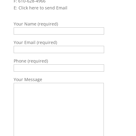
F: 610-628-4966
E:
Click here to send Email
Your Name (required)
Your Email (required)
Phone (required)
Your Message