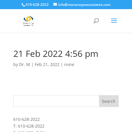
610-628-2022
info@moraneyeassociates.com
21 Feb 2022 4:56 pm
by
Dr. M
|
Feb 21, 2022
|
none
610-628-2022
T: 610-628-2022