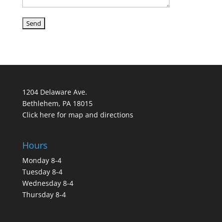
1204 Delaware Ave.
Bethlehem, PA 18015
Click here for map and directions
Hours
Monday 8-4
Tuesday 8-4
Wednesday 8-4
Thursday 8-4