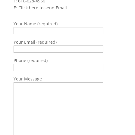
F: 610-628-4966
E:
Click here to send Email
Your Name (required)
Your Email (required)
Phone (required)
Your Message