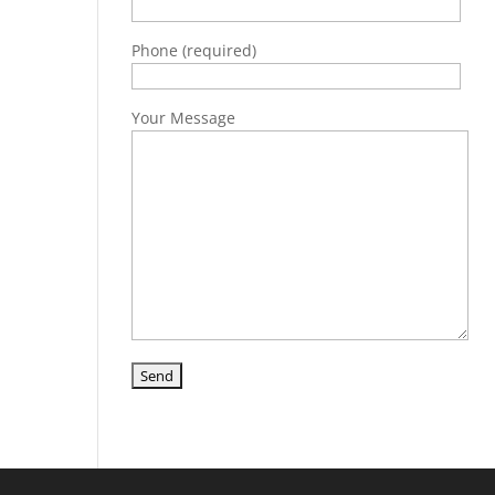
Phone (required)
Your Message