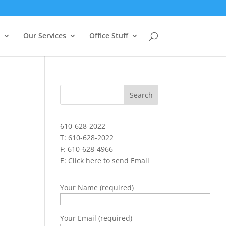
Our Services
Office Stuff
610-628-2022
T: 610-628-2022
F: 610-628-4966
E:
Click here to send Email
Your Name (required)
Your Email (required)