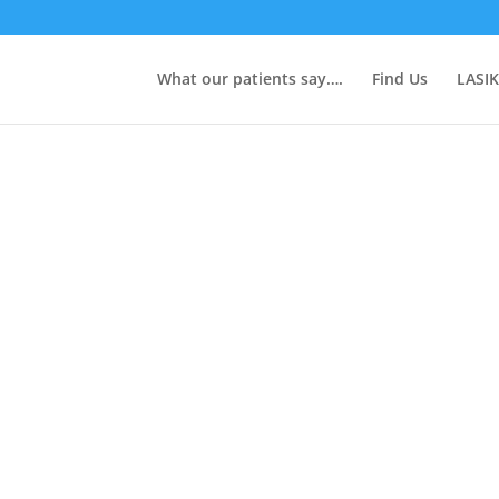
What our patients say….
Find Us
LASIK