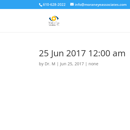
610-628-2022
info@moraneyeassociates.com
25 Jun 2017 12:00 am
by
Dr. M
|
Jun 25, 2017
|
none