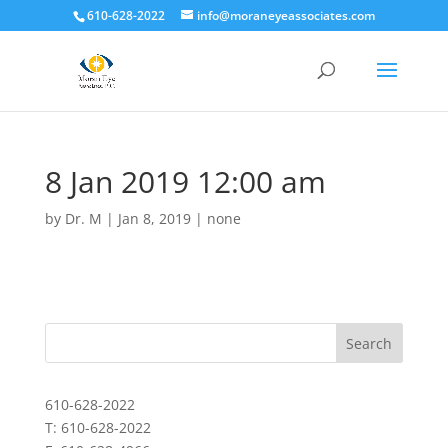
610-628-2022
info@moraneyeassociates.com
8 Jan 2019 12:00 am
by
Dr. M
|
Jan 8, 2019
|
none
610-628-2022
T: 610-628-2022