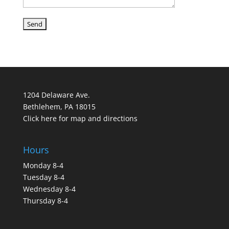
1204 Delaware Ave.
Bethlehem, PA 18015
Click here for map and directions
Hours
Monday 8-4
Tuesday 8-4
Wednesday 8-4
Thursday 8-4