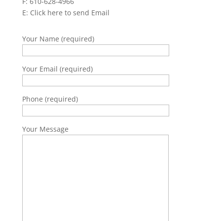
F: 610-628-4966
E:
Click here to send Email
Your Name (required)
Your Email (required)
Phone (required)
Your Message