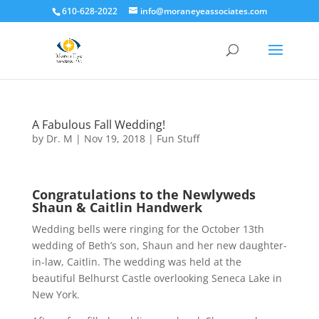
610-628-2022
info@moraneyeassociates.com
A Fabulous Fall Wedding!
by
Dr. M
|
Nov 19, 2018
|
Fun Stuff
Congratulations to the New
lyweds
Shaun & Caitlin Handwerk
Wedding bells were ringing for the October 13th
wedding of Beth’s son, Shaun and her new daughter-
in-law, Caitlin. The wedding was held at the
beautiful Belhurst Castle overlooking Seneca Lake in
New York.