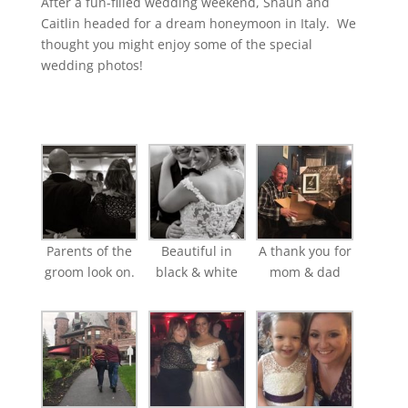
After a fun-filled wedding weekend, Shaun and
Caitlin headed for a dream honeymoon in Italy. We
thought you might enjoy some of the special
wedding photos!
Parents of the
Beautiful in
A thank you for
groom look on.
black & white
mom & dad