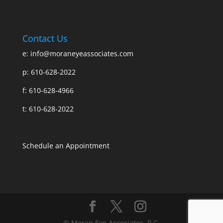
Contact Us
e:
info@moraneyeassociates.com
p: 610-628-2022
f: 610-628-4966
t: 610-628-2022
Schedule an Appointment
© Moran Eye Associates, P.C.