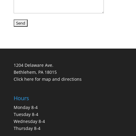
1204 Delaware Ave.
Bethlehem, PA 18015
Click here for map and directions
Hours
Monday 8-4
Tuesday 8-4
Wednesday 8-4
Thursday 8-4