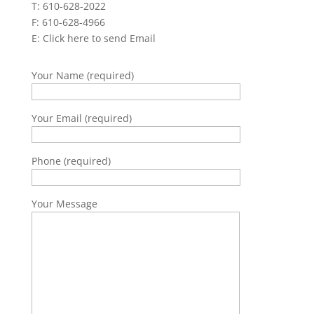
T: 610-628-2022
F: 610-628-4966
E:
Click here to send Email
Your Name (required)
Your Email (required)
Phone (required)
Your Message