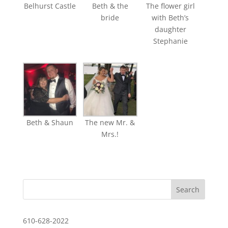
Belhurst Castle
Beth & the
The flower girl
bride
with Beth’s
daughter
Stephanie
Beth & Shaun
The new Mr. &
Mrs.!
610-628-2022