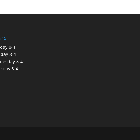
urs
day 8-4
day 8-4
nesday 8-4
sday 8-4