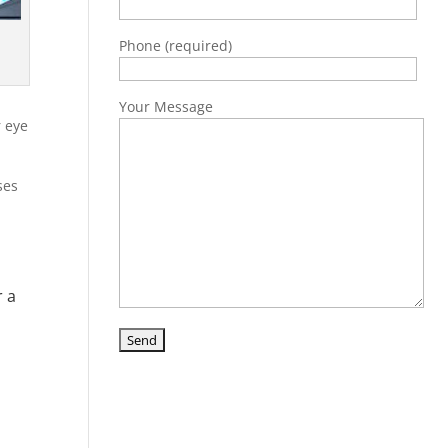
Phone (required)
Your Message
r eye
ses
r a