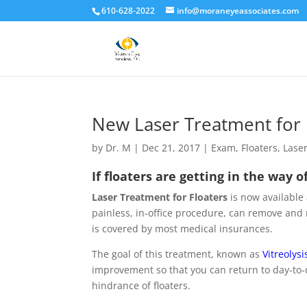
610-628-2022
info@moraneyeassociates.com
New Laser Treatment for 
by
Dr. M
|
Dec 21, 2017
|
Exam
,
Floaters
,
Lase
If floaters are getting in the way o
Laser Treatment for Floaters
is now available
painless, in-office procedure, can remove and r
is covered by most medical insurances.
The goal of this treatment, known as
Vitreolysi
improvement so that you can return to day-to-d
hindrance of floaters.