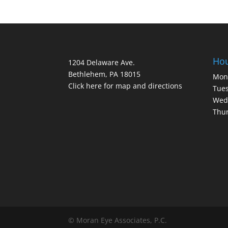
Ho
1204 Delaware Ave.
Bethlehem, PA 18015
Mon
Click here for map and directions
Tues
Wed
Thur
© Moran Eye Associates, P.C.