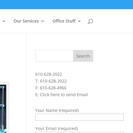
Our Services
Office Stuff
610-628-2022
T: 610-628-2022
F: 610-628-4966
E:
Click here to send Email
Your Name (required)
Your Email (required)