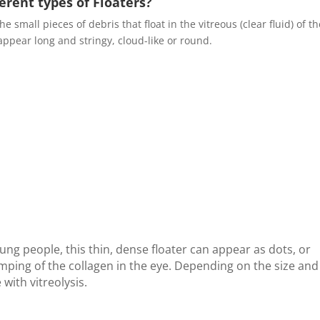
ferent types of Floaters?
he small pieces of debris that float in the vitreous (clear fluid) of t
appear long and stringy, cloud-like or round.
g people, this thin, dense floater can appear as dots, or
umping of the collagen in the eye. Depending on the size and
 with vitreolysis.