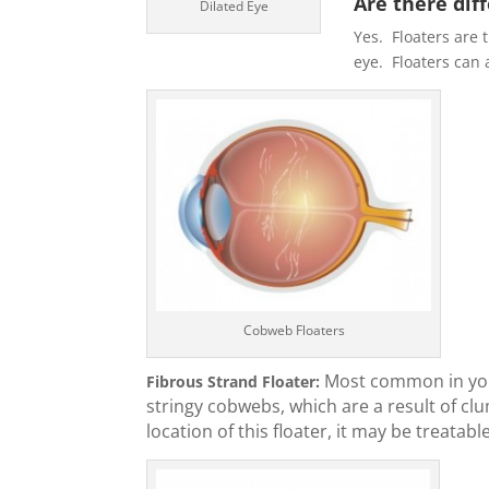
Are there dif
Dilated Eye
Yes. Floaters are t
eye. Floaters can 
Cobweb Floaters
Most common in youn
Fibrous Strand Floater:
stringy cobwebs, which are a result of cl
location of this floater, it may be treatable