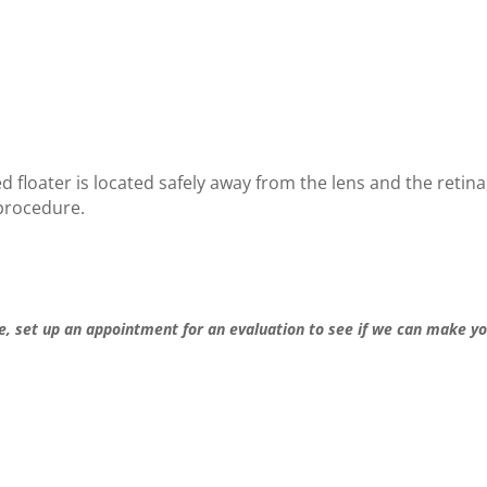
d floater is located safe
ly away from the lens and the r
etina
 procedure.
e, set up an appointment for an evaluation to see if we can make y