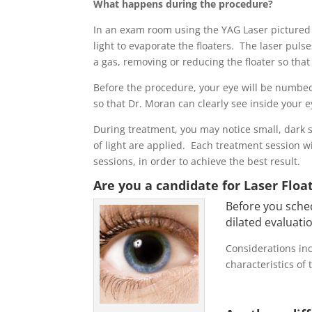
What happens during the procedure?
In an exam room using the YAG Laser pictured 
light to evaporate the floaters. The laser puls
a gas, removing or reducing the floater so that 
Before the procedure, your eye will be numbed 
so that Dr. Moran can clearly see inside your 
During treatment, you may notice small, dark 
of light are applied. Each treatment session wi
sessions, in order to achieve the best result.
Are you a candidate for Laser Flo
Before you sched
dilated evaluatio
Considerations inc
characteristics of 