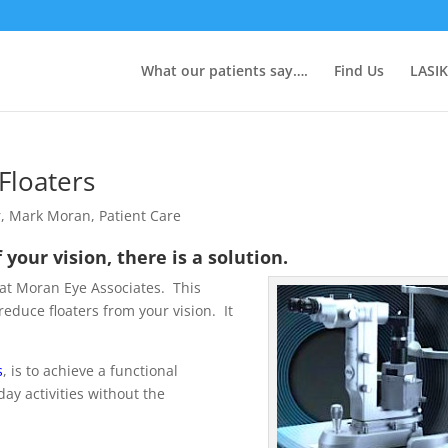
What our patients say….
Find Us
LASIK
Floaters
r
,
Mark Moran
,
Patient Care
f your vision, there is a solution.
 at Moran Eye Associates. This
educe floaters from your vision. It
s
, is to achieve a functional
ay activities without the