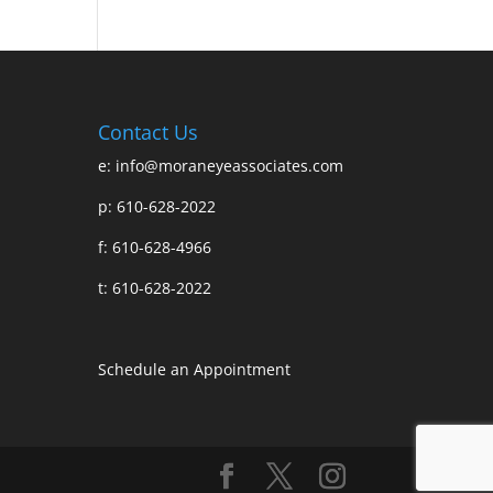
Contact Us
e:
info@moraneyeassociates.com
p: 610-628-2022
f: 610-628-4966
t: 610-628-2022
Schedule an Appointment