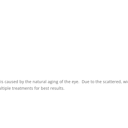
r is caused by the natural aging of the eye. Due to the scattered, w
ltiple treatments for best results.