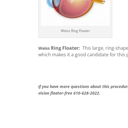
Weiss Ring Floater
Ring Floater:
This large,
ring-shape
Weiss
which makes it a good candid
ate for this
If you have more questions about this procedur
vision floater-free 610-628-2022.