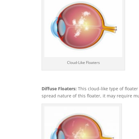
Cloud-Like Floaters
Diffuse Floaters:
This cloud-like type of floate
spread nature of this floater, it may require mu