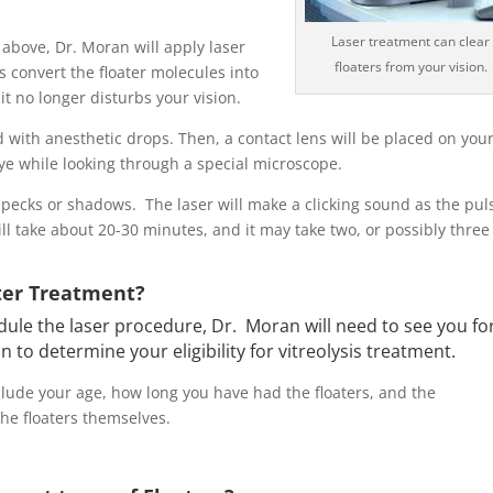
Laser treatment can clear
above, Dr. Moran will apply laser
floaters from your vision.
es convert the floater molecules into
it no longer disturbs your vision
.
with anesthetic drops. Then, a contact lens will be placed on you
eye while looking through a special microscope.
specks or shadows. The laser will make a clicking sound as the pul
ll take about 20-30 minutes, and it may take two, or possibly three
ater Treatment?
ule the laser procedure, Dr. Moran will need to see you fo
n to determine your eligibility for vitreolysis treatment.
lude your age, how long you have had the floaters, and the
the floaters themselves.