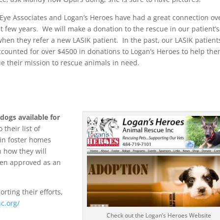
Eye Associates and Logan’s Heroes have had a great connection ov
t few years. We will make a donation to the rescue in our patient’s
en they refer a new LASIK patient. In the past, our LASIK patient
counted for over $4500 in donations to Logan’s Heroes to help th
e their mission to rescue animals in need.
dogs available for
 their list of
 in foster homes
 how they will
been approved as an
orting their efforts,
nc.org/
Check out the Logan’s Heroes Website