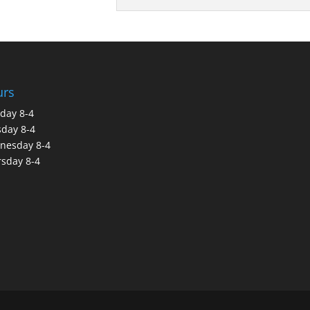
urs
day 8-4
day 8-4
nesday 8-4
sday 8-4