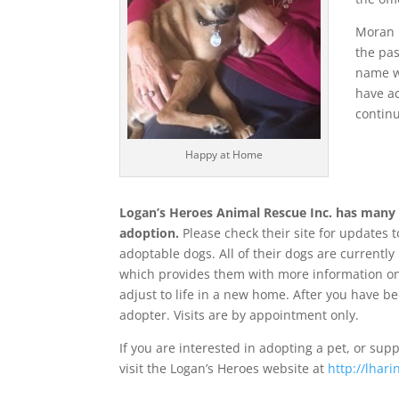
Moran 
the pas
name wh
have ac
continu
Happy at Home
Logan’s Heroes Animal Rescue Inc. has many 
adoption.
Please check their site for updates to
adoptable dogs. All of their dogs are currently
which provides them with more information on
adjust to life in a new home. After you have 
adopter. Visits are by appointment only.
If you are interested in adopting a pet, or supp
visit the Logan’s Heroes website at
http://lhari