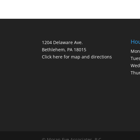
Ho
1204 Delaware Ave.
Bethlehem, PA 18015
Mon
Click here for map and directions
Tues
Wed
Thur
© Moran Eye Associates, P.C.