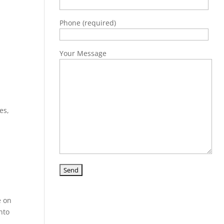
Phone (required)
Your Message
s
es,
e on
nto