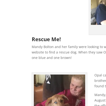
Rescue Me!
Mandy Bolton and her family were looking to w
website to find a rescue dog. When they saw Op
one blue and one brown!
Opal c
brother
found 
Mandy,
August
the off