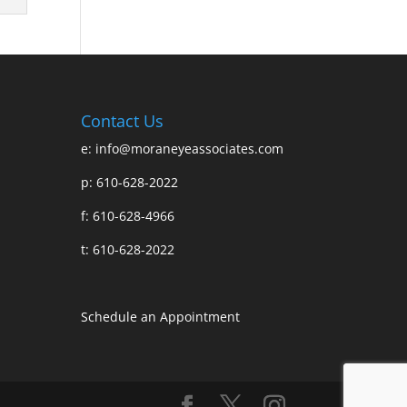
Contact Us
e:
info@moraneyeassociates.com
p: 610-628-2022
f: 610-628-4966
t: 610-628-2022
Schedule an Appointment