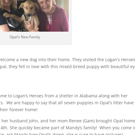
Opal’s New Family
elcome a new dog into their home. They visited the Logan’s Heroe
al, they fell in love with this mixed-breed puppy with beautiful ey
ame to Logan’s Heroes from a shelter in Alabama along with her
s. We are happy to say that all seven puppies in Opal’s litter have
their forever home!
 her husband John, and her mom Renee (Gam) brought Opal hom
 4th. She quickly became part of Mandy’s family! When you come i
ice, ask Mandy how Opal’s doing, she is sure to have pictures!