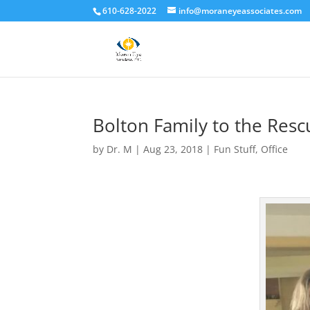
610-628-2022
info@moraneyeassociates.com
Bolton Family to the Resc
by
Dr. M
|
Aug 23, 2018
|
Fun Stuff
,
Office