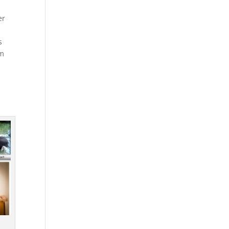
er
s
em