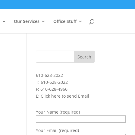
Our Services
Office Stuff
610-628-2022
T: 610-628-2022
F: 610-628-4966
E:
Click here to send Email
Your Name (required)
Your Email (required)