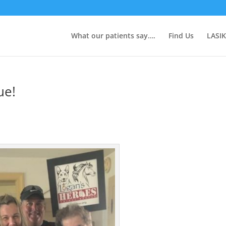
What our patients say….
Find Us
LASIK
ue!