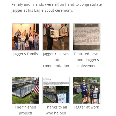
Family and friends were all on hand to congratulate
Jagger at his Eagle Scout ceremony.
Jagger’s Family
Jagger receives
Featured news
state
about Jagger’s
commendation
achievement
The finished
Thanks to all
Jagger at work
project!
who helped