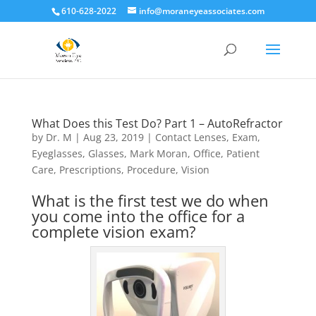
610-628-2022
info@moraneyeassociates.com
What Does this Test Do? Part 1 – AutoRefractor
by
Dr. M
|
Aug 23, 2019
|
Contact Lenses
,
Exam
,
Eyeglasses
,
Glasses
,
Mark Moran
,
Office
,
Patient
Care
,
Prescriptions
,
Procedure
,
Vision
What is the first test we do when
you come into the office for a
complete vision exam?