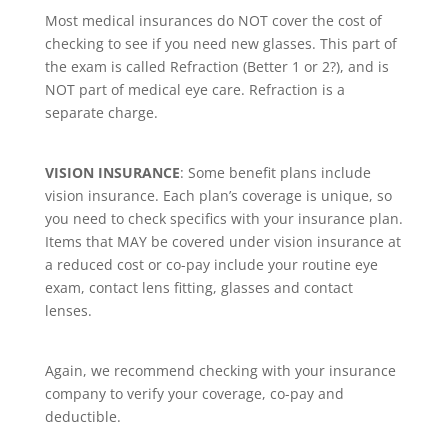
Most medical insurances do NOT cover the cost of
checking to see if you need new glasses. This part of
the exam is called Refraction (Better 1 or 2?), and is
NOT part of medical eye care. Refraction is a
separate charge
.
VISION INSURANCE
: Some benefit plans include
vision insurance. Each plan’s coverage is unique, so
you need to check specifics with your insurance plan.
Items that MAY be covered under vision insurance at
a reduced cost or co-pay include your routine eye
exam, contact lens fitting, glasses and contact
lenses.
Again, we recommend checking with your insurance
company to verify your coverage, co-pay and
deductible.