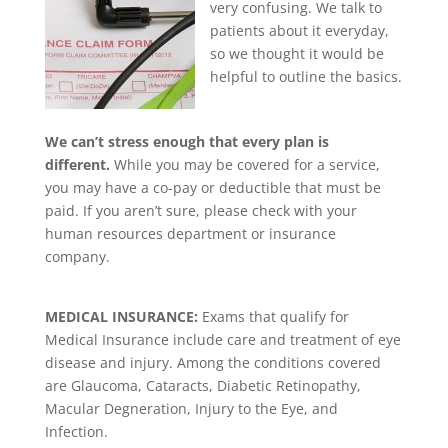
very confusing. We talk to
patients about it everyday,
so we thought it would be
helpful to outline the basics.
We can’t stress enough that every plan is
different.
While you may be covered for a service,
you may have a co-pay or deductible that must be
paid. If you aren’t sure, please check with your
human resources department or insurance
company.
MEDICAL INSURANCE:
Exams that qualify for
Medical Insurance include care and treatment of eye
disease and injury. Among the conditions covered
are Glaucoma, Cataracts, Diabetic Retinopathy,
Macular Degneration, Injury to the Eye, and
Infection.