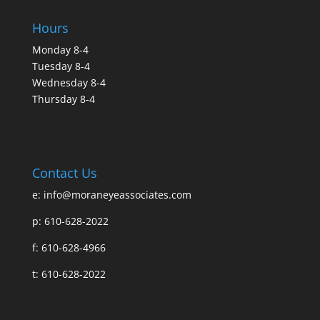
Hours
Monday 8-4
Tuesday 8-4
Wednesday 8-4
Thursday 8-4
Contact Us
e:
info@moraneyeassociates.com
p: 610-628-2022
f: 610-628-4966
t: 610-628-2022