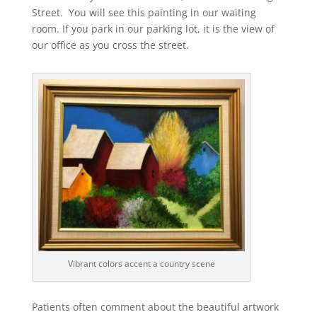
Street. You will see this painting in our waiting
room. If you park in our parking lot, it is the view of
our office as you cross the street.
Vibrant colors accent a country scene
Patients often comment about the beautiful artwork