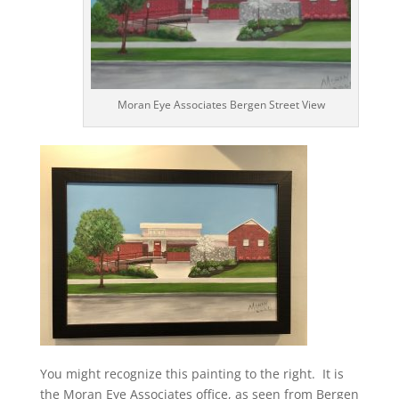
Moran Eye Associates Bergen Street View
You might recognize this painting to the right. It is
the Moran Eye Associates office, as seen from Bergen