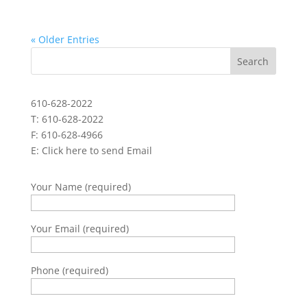
« Older Entries
610-628-2022
T: 610-628-2022
F: 610-628-4966
E:
Click here to send Email
Your Name (required)
Your Email (required)
Phone (required)