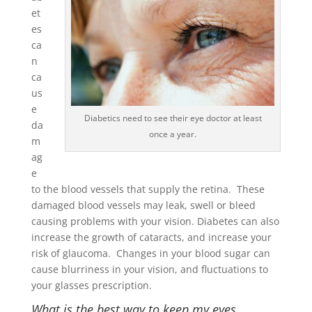
et
es
ca
n
ca
us
e
Diabetics need to see their eye doctor at least
da
once a year.
m
ag
e
to the blood vessels that supply the retina. These
damaged blood vessels may leak, swell or bleed
causing problems with your vision. Diabetes can also
increase the growth of cataracts, and increase your
risk of glaucoma. Changes in your blood sugar can
cause blurriness in your vision, and fluctuations to
your glasses prescription.
What is the best way to keep my eyes