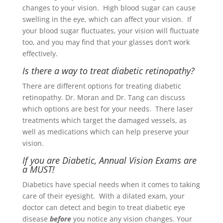
changes to your vision. High blood sugar can cause
swelling in the eye, which can affect your vision. If
your blood sugar fluctuates, your vision will fluctuate
too, and you may find that your glasses don’t work
effectively.
Is there a way to treat diabetic retinopathy?
There are different options for treating diabetic
retinopathy. Dr. Moran and Dr. Tang can discuss
which options are best for your needs. There laser
treatments which target the damaged vessels, as
well as medications which can help preserve your
vision.
If you are Diabetic, Annual Vision Exams are
a MUST!
Diabetics have special needs when it comes to taking
care of their eyesight. With a dilated exam, your
doctor can detect and begin to treat diabetic eye
disease
before
you notice any vision changes. Your