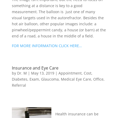
something at a distance is key to a good
measurement. The balloon is just one of many
visual targets used in the autorefractor. Besides the
hot air balloon, other popular images include: a
pinwheel/peppermint candy, a house (or barn) at the
end of a road, a house in the middle of a field.
FOR MORE INFORMATION CLICK HERE…
Insurance and Eye Care
by
Dr. M
|
May 13, 2019
|
Appointment
,
Cost
,
Diabetes
,
Exam
,
Glaucoma
,
Medical Eye Care
,
Office
,
Referral
Health insurance can be