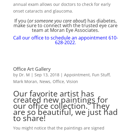
annual exam allows our doctors to check for early
onset cataracts and glaucoma.
If you (
or someone you care about
) has diabetes,
make sure to connect with the trusted eye care
team at Moran Eye Associates.
Call our office to schedule an appointment 610-
628-2022.
Office Art Gallery
by
Dr. M
|
Sep 13, 2018
|
Appointment
,
Fun Stuff
,
Mark Moran
,
News
,
Office
,
Vision
Our favorite artist has
created new paintings for
our office collection. They
are so beautiful, we just had
to share!
You might notice that the paintings are signed