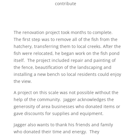
contribute
The renovation project took months to complete.
The first step was to remove all of the fish from the
hatchery, transferring them to local creeks. After the
fish were relocated, he began work on the fish pond
itself. The project included repair and painting of
the fence, beautification of the landscaping and
installing a new bench so local residents could enjoy
the view.
A project on this scale was not possible without the
help of the community. Jagger acknowledges the
generosity of area businesses who donated items or
gave discounts for supplies and equipment.
Jagger also wants to thank his friends and family
who donated their time and energy. They