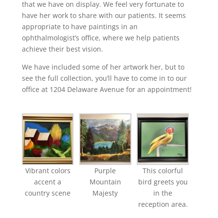
that we have on display. We feel very fortunate to
have her work to share with our patients. It seems
appropriate to have paintings in an
ophthalmologist’s office, where we help patients
achieve their best vision.
We have included some of her artwork her, but to
see the full collection, you’ll have to come in to our
office at 1204 Delaware Avenue for an appointment!
Vibrant colors
Purple
This colorful
accent a
Mountain
bird greets you
country scene
Majesty
in the
reception area.