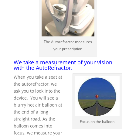
The Autorefractor measures
your prescription
We take a measurement of your vision
with the AutoRefractor.
When you take a seat at
the autorefractor, we
ask you to look into the
device. You will see a
blurry hot air balloon at
the end of a long
straight road. As the
Focus on the balloon!
balloon comes into
focus, we measure your