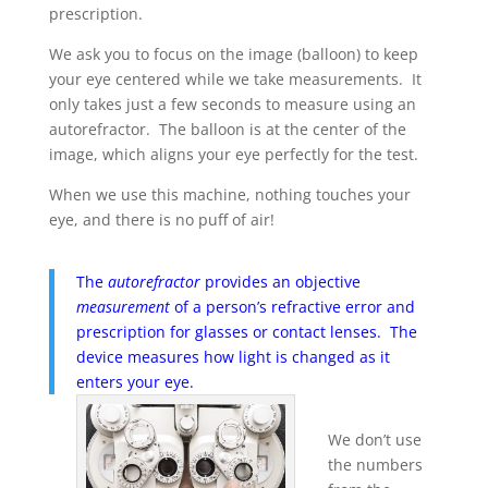
prescription.
We ask you to focus on the image (balloon) to keep
your eye centered while we take measurements. It
only takes just a few seconds to measure using an
autorefractor. The balloon is at the center of the
image, which aligns your eye perfectly for the test.
When we use this machine, nothing touches your
eye, and there is no puff of air!
The
autorefractor
provides an objective
measurement
of a person’s refractive error and
prescription for glasses or contact lenses. The
device measures how light is changed as it
enters your eye.
We don’t use
the numbers