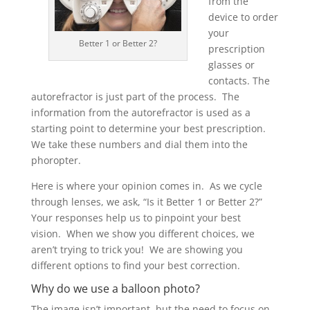
from the
device to order
your
Better 1 or Better 2?
prescription
glasses or
contacts. The
autorefractor is just part of the process. The
information from the autorefractor is used as a
starting point to determine your best prescription.
We take these numbers and dial them into the
phoropter.
Here is where your opinion comes in. As we cycle
through lenses, we ask, “Is it Better 1 or Better 2?”
Your responses help us to pinpoint your best
vision. When we show you different choices, we
aren’t trying to trick you! We are showing you
different options to find your best correction.
Why do we use a balloon photo?
The image isn’t important, but the need to focus on