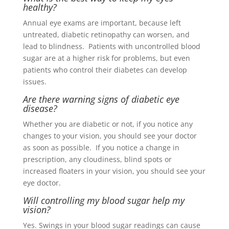
healthy?
Annual eye exams are important, because left
untreated, diabetic retinopathy can worsen, and
lead to blindness. Patients with uncontrolled blood
sugar are at a higher risk for problems, but even
patients who control their diabetes can develop
issues.
Are there warning signs of diabetic eye
disease?
Whether you are diabetic or not, if you notice any
changes to your vision, you should see your doctor
as soon as possible. If you notice a change in
prescription, any cloudiness, blind spots or
increased floaters in your vision, you should see your
eye doctor
.
Will controlling my blood sugar help my
vision?
Yes. Swings in your blood sugar readings can cause