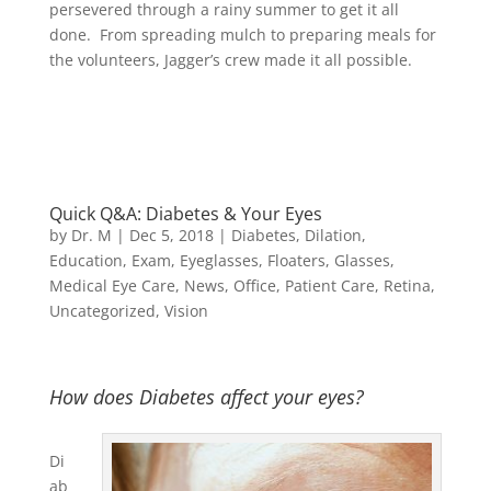
persevered through a rainy summer to get it all
done. From spreading mulch to preparing meals for
the volunteers, Jagger’s crew made it all possible.
Quick Q&A: Diabetes & Your Eyes
by
Dr. M
|
Dec 5, 2018
|
Diabetes
,
Dilation
,
Education
,
Exam
,
Eyeglasses
,
Floaters
,
Glasses
,
Medical Eye Care
,
News
,
Office
,
Patient Care
,
Retina
,
Uncategorized
,
Vision
How does Diabetes affect your eyes?
Di
ab