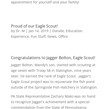
appointment for yourself and your family!
Proud of our Eagle Scout!
by
Dr. M
|
Jan 14, 2019
|
Donate
,
Education
,
Experience
,
Fun Stuff
,
News
,
Office
Congratulations to Jagger Bolton, Eagle Scout!
Jagger Bolton, Mandy’s son, started with scouting at
age seven with Troop 58 in Slatington, nine years
later, he earned the rank of Eagle Scout. Jagger’s
Eagle Scout project was to rejuvenate the fish pond
outside of the Springside Fish Hatchery in Slatington.
PA State Representative Zachary Mako was on hand
to recognize Jagger’s achievement with a special
commendation from the State of Pennsylvania.