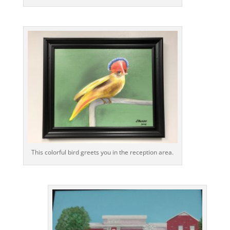
This colorful bird greets you in the reception area.