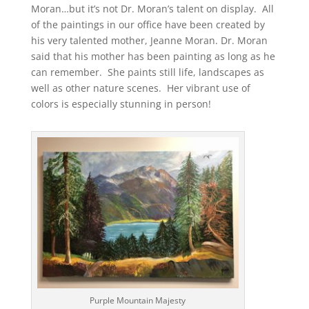
Moran…but it’s not Dr. Moran’s talent on display. All
of the paintings in our office have been created by
his very talented mother, Jeanne Moran. Dr. Moran
said that his mother has been painting as long as he
can remember. She paints still life, landscapes as
well as other nature scenes. Her vibrant use of
colors is especially stunning in person!
Purple Mountain Majesty