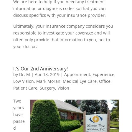
We are here to help if you need any treatment
information or diagnosis codes so that you can
discuss specifics with your insurance provider.
Ultimately, your insurance company considers you
responsible to investigate your coverage and will
often only provide that information to you, not to
your doctor.
It’s Our 2nd Anniversary!
by
Dr. M
|
Apr 18, 2019
|
Appointment
,
Experience
,
Low Vision
,
Mark Moran
,
Medical Eye Care
,
Office
,
Patient Care
,
Surgery
,
Vision
Two
years
have
passe
d