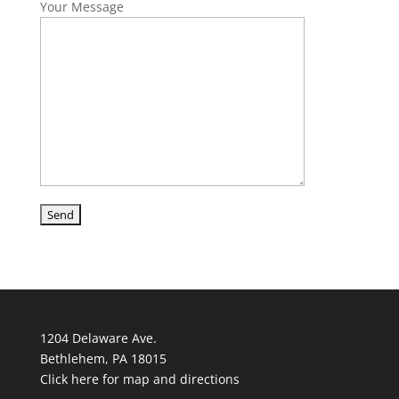
Your Message
1204 Delaware Ave.
Bethlehem, PA 18015
Click here for map and directions