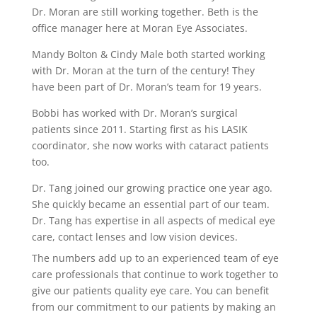
Dr. Moran are still working together. Beth is the
office manager here at Moran Eye Associates.
Mandy Bolton & Cindy Male both started working
with Dr. Moran at the turn of the century! They
have been part of Dr. Moran’s team for 19 years.
Bobbi has worked with Dr. Moran’s surgical
patients since 2011. Starting first as his LASIK
coordinator, she now works with cataract patients
too.
Dr. Tang joined our growing practice one year ago.
She quickly became an essential part of our team.
Dr. Tang has expertise in all aspects of medical eye
care, contact lenses and low vision devices.
The numbers add up to an experienced team of eye
care professionals that continue to work together to
give our patients quality eye care. You can benefit
from our commitment to our patients by making an