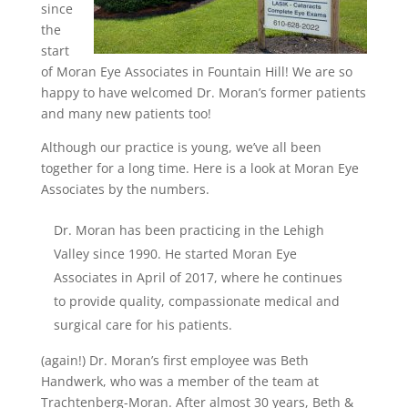
since
the
start
of Moran Eye Associates in Fountain Hill! We are so
happy to have welcomed Dr. Moran’s former patients
and many new patients too
!
Although our practice is young, we’ve all been
together for a long time. Here is a look at Moran Eye
Associates by the numbers.
Dr. Moran has been practicing in the Lehigh
Valley since 1990. He started Moran Eye
Associates in April of 2017, where he continues
to provide quality, compassionate medical and
surgical care for his patients.
(again!) Dr. Moran’s first employee was Beth
Handwerk, who was a member of the team at
Trachtenberg-Moran. After almost 30 years, Beth &