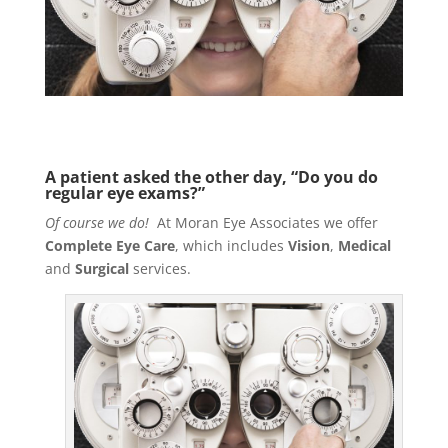
A patient asked the other day, “Do you do
regular eye exams?”
Of course we do!
At Moran Eye Associates we offer
Complete Eye Care
, which includes
Vision
,
Medical
and
Surgical
services.