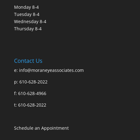
Monday 8-4
Tuesday 8-4
Wednesday 8-4
Thursday 8-4
Contact Us
e:
info@moraneyeassociates.com
p: 610-628-2022
f: 610-628-4966
t: 610-628-2022
Schedule an Appointment