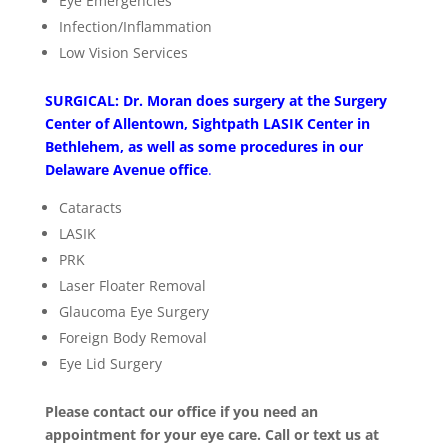
Eye Emergencies
Infection/Inflammation
Low Vision Services
SURGICAL: Dr. Moran does surgery at the Surgery
Center of Allentown, Sightpath LASIK Center in
Bethlehem, as well as some procedures in our
Delaware Avenue office
.
Cataracts
LASIK
PRK
Laser Floater Removal
Glaucoma Eye Surgery
Foreign Body Removal
Eye Lid Surgery
Please contact our office if you need an
appointment for your eye care. Call or text us at