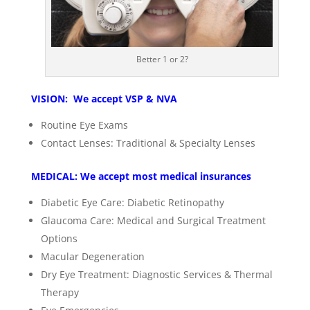
Better 1 or 2?
VISION: We accept VSP & NVA
Routine Eye Exams
Contact Lenses: Traditional & Specialty Lenses
MEDICAL: We accept most medical insurances
Diabetic Eye Care: Diabetic Retinopathy
Glaucoma Care: Medical and Surgical Treatment
Options
Macular Degeneration
Dry Eye Treatment: Diagnostic Services & Thermal
Therapy