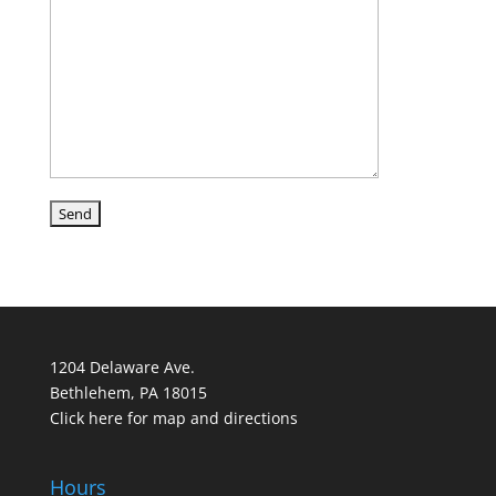
1204 Delaware Ave.
Bethlehem, PA 18015
Click here for map and directions
Hours