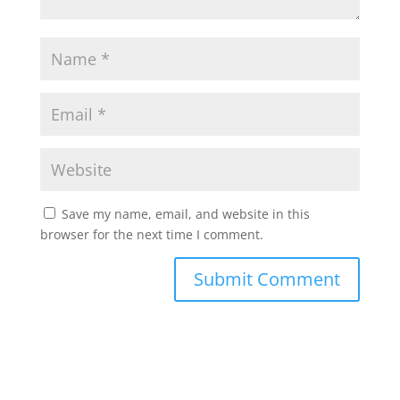
Save my name, email, and website in this
browser for the next time I comment.