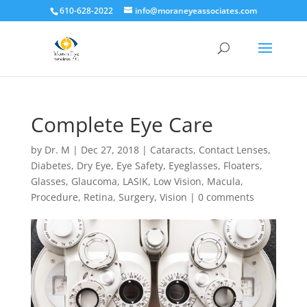
610-628-2022
info@moraneyeassociates.com
Complete Eye Care
by
Dr. M
|
Dec 27, 2018
|
Cataracts
,
Contact Lenses
,
Diabetes
,
Dry Eye
,
Eye Safety
,
Eyeglasses
,
Floaters
,
Glasses
,
Glaucoma
,
LASIK
,
Low Vision
,
Macula
,
Procedure
,
Retina
,
Surgery
,
Vision
|
0 comments