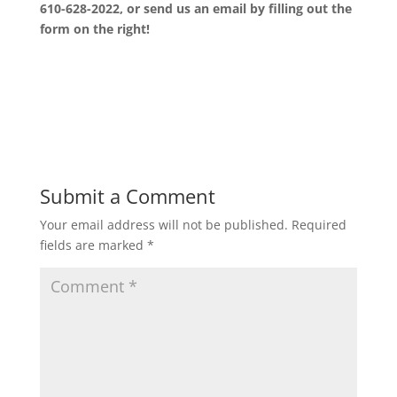
610-628-2022, or send us an email by filling out the
form on the right!
Submit a Comment
Your email address will not be published.
Required
fields are marked
*