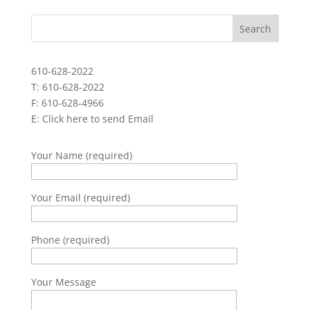
610-628-2022
T: 610-628-2022
F: 610-628-4966
E:
Click here to send Email
Your Name (required)
Your Email (required)
Phone (required)
Your Message