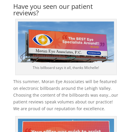
Have you seen our patient
reviews?
This billboard says it all, thanks Michelle!
This summer, Moran Eye Associates will be featured
on electronic billboards around the Lehigh Valley.
Choosing the content of the billboards was easy…our
patient reviews speak volumes about our practice!
We are proud of our reputation for excellence.