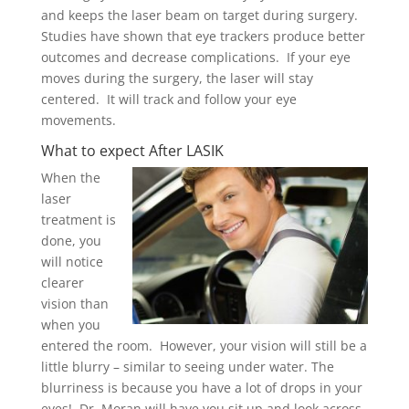
and keeps the
laser beam on target during surgery.
Studies have shown that eye trackers produce better
outcomes and decrease complications. If your eye
moves during the surgery, the laser will stay
centered. It will track and follow your eye
movements.
What to expect After LASIK
When the
laser
treatment is
done, you
will notice
clearer
vision than
when you
entered the room. However, your vision will still be a
little blurry – similar to seeing under water. The
blurriness is because you have a lot of drops in your
eyes! Dr. Moran will have you sit up and look across