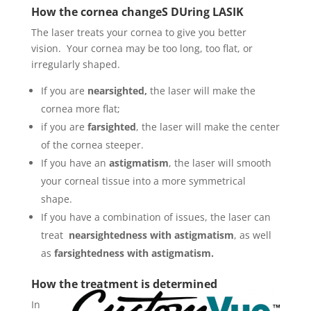
How the cornea changeS DUring LASIK
The laser treats your cornea to give you better
vision. Your cornea may be too long, too flat, or
irregularly shaped
.
If you are
nearsighted,
the laser will make the
cornea more flat;
if you are
farsighted
, the laser will make the center
of the cornea steeper.
If you have an
astigmatism
, the laser will smooth
your corneal tissue into a more symmetrical
shape.
If you have a combination of issues, the laser can
treat
nearsightedness with astigmatism
, as well
as
farsightedness with astigmatism.
How the treatment is determined
In