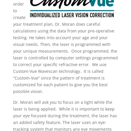
order
to
create
your treatment plan, Dr. Moran does careful
calculations using the data from your pre-operative
testing. He takes into account your age and your
visual needs. Then, the laser is programmed with
your unique measurements. Once programmed, the
laser is controlled by computer settings programmed
to correct your specific refractive error. We use
Custom-Vue Wavescan technology. It is called
“Custom-Vue” since the pattern of treatment is
customized for each patient to give you the best
possible vision.
Dr. Moran will ask you to focus on a light while the
laser is being applied. While it is important to keep
your eye focused during the treatment, the laser has
an added safety feature. The laser uses an eye-
tracking system that monitors any eye movements