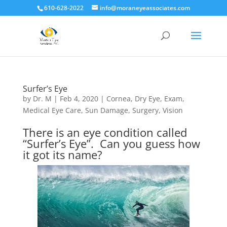
610-628-2022
info@moraneyeassociates.com
Surfer’s Eye
by
Dr. M
|
Feb 4, 2020
|
Cornea
,
Dry Eye
,
Exam
,
Medical Eye Care
,
Sun Damage
,
Surgery
,
Vision
There is an eye condition called
“Surfer’s Eye”. Can you guess how
it got its name?