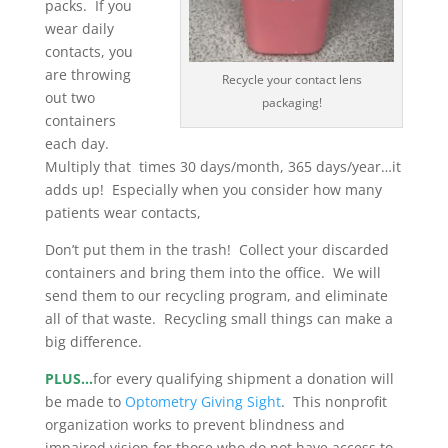
packs. If you
wear daily
contacts, you
are throwing
Recycle your contact lens
out two
packaging!
containers
each day.
Multiply that times 30 days/month, 365 days/year…it
adds up! Especially when you consider how many
patients wear contacts,
Don’t put them in the trash! Collect your discarded
containers and bring them into the office. We will
send them to our recycling program, and eliminate
all of that waste. Recycling small things can make a
big difference.
PLUS…
for every qualifying shipment a donation will
be made to
Optometry Giving Sight
. This nonprofit
organization works to prevent blindness and
impaired vision for those who do not have access to