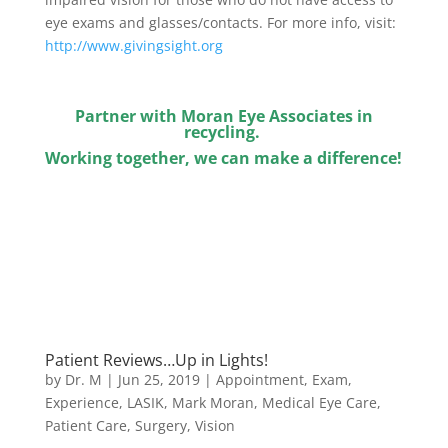
eye exams and glasses/contacts. For more info, visit:
http://www.givingsight.org
Partner with Moran Eye Associates in
recycling.
Working together, we can make a difference!
Patient Reviews…Up in Lights!
by
Dr. M
|
Jun 25, 2019
|
Appointment
,
Exam
,
Experience
,
LASIK
,
Mark Moran
,
Medical Eye Care
,
Patient Care
,
Surgery
,
Vision