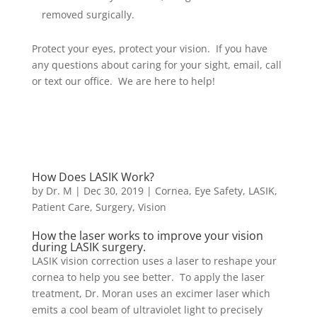
removed surgically.
Protect your eyes, protect your vision. If you have
any questions about caring for your sight, email, call
or text our office. We are here to help!
How Does LASIK Work?
by
Dr. M
|
Dec 30, 2019
|
Cornea
,
Eye Safety
,
LASIK
,
Patient Care
,
Surgery
,
Vision
How the laser works to improve your vision
during LASIK surgery.
LASIK vision correction uses a laser to reshape your
cornea to help you see better. To apply the laser
treatment, Dr. Moran uses an excimer laser which
emits a cool beam of ultraviolet light to precisely