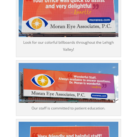
Look for our colorful billboards throughout the Lehigh
Valley!
Our staff is committed to patient education.