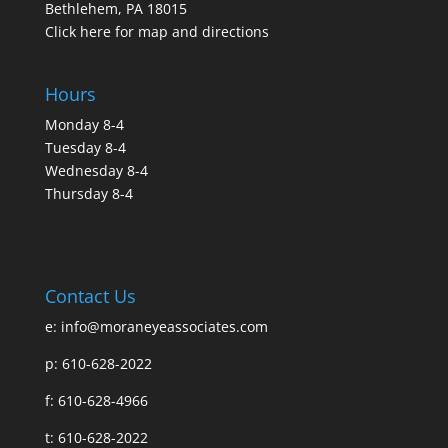
Bethlehem, PA 18015
Click here for map and directions
Hours
Monday 8-4
Tuesday 8-4
Wednesday 8-4
Thursday 8-4
Contact Us
e:
info@moraneyeassociates.com
p: 610-628-2022
f: 610-628-4966
t: 610-628-2022