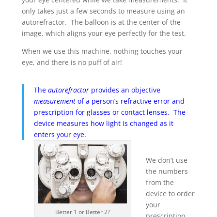
only takes just a few seconds to measure using an
autorefractor. The balloon is at the center of the
image, which aligns your eye perfectly for the test.
When we use this machine, nothing touches your
eye, and there is no puff of air!
The
autorefractor
provides an objective
measurement
of a person’s refractive error and
prescription for glasses or contact lenses. The
device measures how light is changed as it
enters your eye.
We don’t use
the numbers
from the
device to order
your
Better 1 or Better 2?
prescription