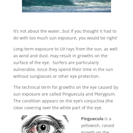
It’s not about the water…but If you thought it had to
do with too much sun exposure, you would be right!
Long-term exposure to UV rays from the sun, as well
as wind and dust, may result in growths on the
surface of the eye. Surfers are particularly
vulnerable, since they spend their time in the sun
without sunglasses or other eye protection.
The technical term for growths on the eye caused by
sun exposure are called Pinguecula and Pterygium.
The condition appears on the eye’s conjuctiva (the
clear covering over the white part of the eye.
Pinguecula
is a
yellowish, raised
growth on the