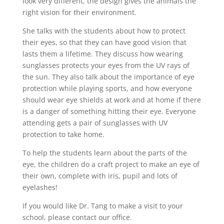
look very different, the design gives the animals the
right vision for their environment.
She talks with the students about how to protect
their eyes, so that they can have good vision that
lasts them a lifetime. They discuss how wearing
sunglasses protects your eyes from the UV rays of
the sun. They also talk about the importance of eye
protection while playing sports, and how everyone
should wear eye shields at work and at home if there
is a danger of something hitting their eye. Everyone
attending gets a pair of sunglasses with UV
protection to take home.
To help the students learn about the parts of the
eye, the children do a craft project to make an eye of
their own, complete with iris, pupil and lots of
eyelashes!
If you would like Dr. Tang to make a visit to your
school, please contact our office.