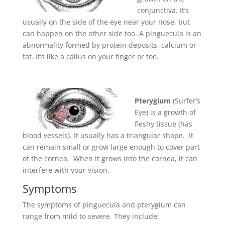
conjunctiva. It’s
usually on the side of the eye near your nose, but
can happen on the other side too. A pinguecula is an
abnormality formed by protein deposits, calcium or
fat. It’s like a callus on your finger or toe
.
Pterygium
(Surfer’s
Eye) is a growth of
fleshy tissue (has
blood vessels). It usually has a triangular shape. It
can remain small or grow large enough to cover part
of the cornea. When it grows into the cornea, it can
interfere with your vision.
Symptoms
The symptoms of pinguecula and pterygium can
range from mild to severe. They include: