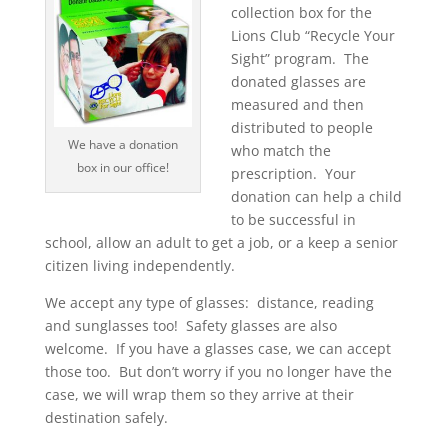
collection box for the
Lions Club “Recycle Your
Sight” program. The
donated glasses are
measured and then
distributed to people
We have a donation
who match the
box in our office!
prescription. Your
donation can help a child
to be successful in
school, allow an adult to get a job, or a keep a senior
citizen living independently.
We accept any type of glasses: distance, reading
and sunglasses too! Safety glasses are also
welcome. If you have a glasses case, we can accept
those too. But don’t worry if you no longer have the
case, we will wrap them so they arrive at their
destination safely
.