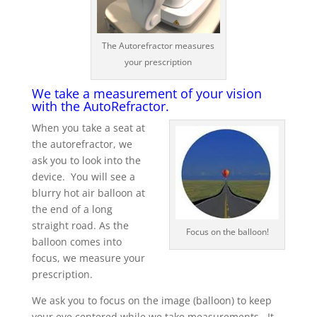
The Autorefractor measures
your prescription
We take a measurement of your vision
with the AutoRefractor.
When you take a seat at
the autorefractor, we
ask you to look into the
device. You will see a
blurry hot air balloon at
the end of a long
straight road. As the
Focus on the balloon!
balloon comes into
focus, we measure your
prescription.
We ask you to focus on the image (balloon) to keep
your eye centered while we take measurements. It