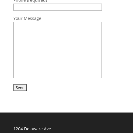
Phone (required)
Your Message
1204 Delaware Ave.