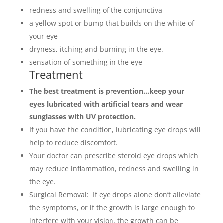
redness and swelling of the conjunctiva
a yellow spot or bump that builds on the white of
your eye
dryness, itching and burning in the eye.
sensation of something in the eye
Treatment
The best treatment is prevention…k
eep your
eyes lubricated with artificial tears and wear
sunglasses with UV protection.
If you have the condition, lubricating eye drops will
help to reduce discomfort.
Your doctor can prescribe steroid eye drops which
may reduce inflammation, redness and swelling in
the eye.
Surgical Removal: If eye drops alone don’t alleviate
the symptoms, or if the growth is large enough to
interfere with your vision, the growth can be