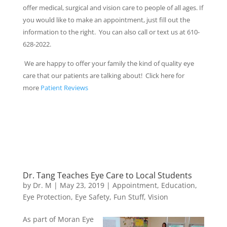
offer medical, surgical and vision care to people of all ages. If
you would like to make an appointment, just fill out the
information to the right. You can also call or text us at 610-
628-2022.
We are happy to offer your family the kind of quality eye
care that our patients are talking about! Click here for
more
Patient Reviews
Dr. Tang Teaches Eye Care to Local Students
by
Dr. M
|
May 23, 2019
|
Appointment
,
Education
,
Eye Protection
,
Eye Safety
,
Fun Stuff
,
Vision
As part of Moran Eye