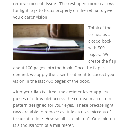
remove corneal tissue. The reshaped cornea allows
for light rays to focus properly on the retina to give
you clearer vision.
Think of the
cornea as a
closed book
with 500
pages. We
create the flap
about 100 pages into the book. Once the flap is
opened, we apply the laser treatment to correct your
vision in the last 400 pages of the book.
After your flap is lifted, the excimer laser applies
pulses of ultraviolet across the cornea in a custom
pattern designed for your eyes. These precise light
rays are able to remove as little as 0.25 microns of
tissue at a time. How small is a micron? One micron
is a thousandth of a millimeter.