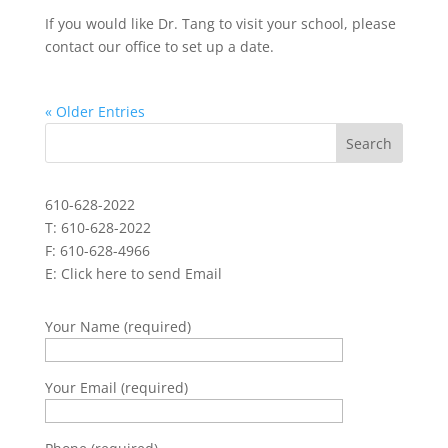
If you would like Dr. Tang to visit your school, please
contact our office to set up a date.
« Older Entries
610-628-2022
T: 610-628-2022
F: 610-628-4966
E:
Click here to send Email
Your Name (required)
Your Email (required)