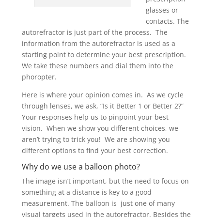
glasses or
contacts. The
autorefractor is just part of the process. The
information from the autorefractor is used as a
starting point to determine your best prescription.
We take these numbers and dial them into the
phoropter.
Here is where your opinion comes in. As we cycle
through lenses, we ask, “Is it Better 1 or Better 2?”
Your responses help us to pinpoint your best
vision. When we show you different choices, we
aren’t trying to trick you! We are showing you
different options to find your best correction.
Why do we use a balloon photo?
The image isn’t important, but the need to focus on
something at a distance is key to a good
measurement. The balloon is just one of many
visual targets used in the autorefractor. Besides the