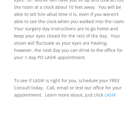
the room at a clock about 10 feet away. You will be
able to tell him what time it is, even if you weren’t
able to see the clock when you walked into the room.
Your surgery day instructions are to go home and
keep your eyes closed for the rest of the day. Your
vision will fluctuate as your eyes are healing,
however, the next day you can drive to the office for
your 1-day PO LASIK appointment.
To see if LASIK is right for you, schedule your FREE
Consult today. Call, email or text our office for your
appointment. Learn more about, just click
LASIK