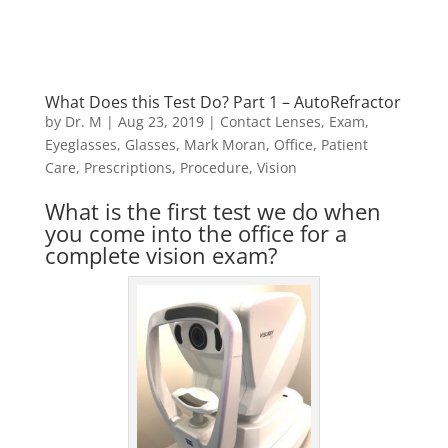
What Does this Test Do? Part 1 – AutoRefractor
by
Dr. M
|
Aug 23, 2019
|
Contact Lenses
,
Exam
,
Eyeglasses
,
Glasses
,
Mark Moran
,
Office
,
Patient
Care
,
Prescriptions
,
Procedure
,
Vision
What is the first test we do when
you come into the office for a
complete vision exam?