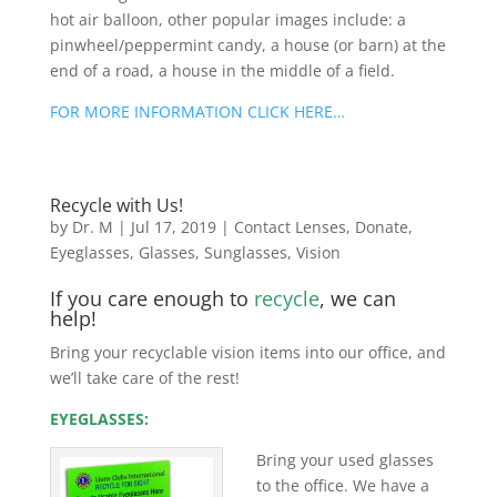
hot air balloon, other popular images include: a
pinwheel/peppermint candy, a house (or barn) at the
end of a road, a house in the middle of a field.
FOR MORE INFORMATION CLICK HERE…
Recycle with Us!
by
Dr. M
|
Jul 17, 2019
|
Contact Lenses
,
Donate
,
Eyeglasses
,
Glasses
,
Sunglasses
,
Vision
If you care enough to
recycle
, we can
help!
Bring your recyclable vision items into our office, and
we’ll take care of the rest!
EYEGLASSES:
Bring your used glasses
to the office. We have a