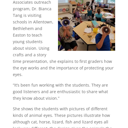
Associates outreach
program, Dr. Bianca
Tang is visiting
schools in Allentown,
Bethlehem and
Easton to teach
young students
about vision. Using
crafts and a story
time presentation, she explains to first graders how
the eye works and the importance of protecting your
eyes.
“It’s been fun working with the students. They are
good listeners and are enthusiastic to share what
they know about vision.”
She shows the students with pictures of different
kinds of animal eyes. These pictures illustrate how
although cat, horse, lizard, fish and lizard eyes all