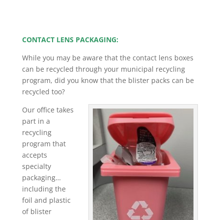
CONTACT LENS PACKAGING:
While you may be aware that the contact lens boxes
can be recycled through your municipal recycling
program, did you know that the blister packs can be
recycled too?
Our office takes
part in a
recycling
program that
accepts
specialty
packaging…
including the
foil and plastic
of blister