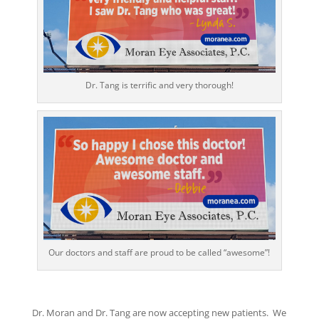
Dr. Tang is terrific and very thorough!
Our doctors and staff are proud to be called “awesome”!
Dr. Moran and Dr. Tang are now accepting new patients. We