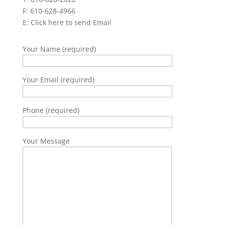
F: 610-628-4966
E:
Click here to send Email
Your Name (required)
Your Email (required)
Phone (required)
Your Message