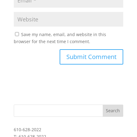
Save my name, email, and website in this
browser for the next time I comment.
610-628-2022
T: 610-628-2022