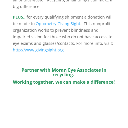
big difference.
PLUS…
for every qualifying shipment a donation will
be made to
Optometry Giving Sight
. This nonprofit
organization works to prevent blindness and
impaired vision for those who do not have access to
eye exams and glasses/contacts. For more info, visit:
http://www.givingsight.org
Partner with Moran Eye Associates in
recycling.
Working together, we can make a difference!