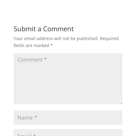
Submit a Comment
Your email address will not be published.
Required
fields are marked
*