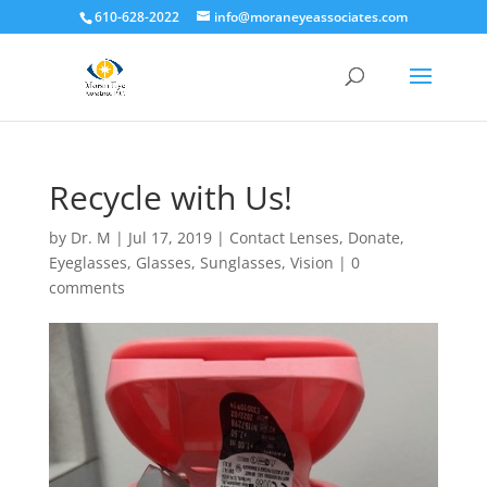
610-628-2022
info@moraneyeassociates.com
Recycle with Us!
by
Dr. M
|
Jul 17, 2019
|
Contact Lenses
,
Donate
,
Eyeglasses
,
Glasses
,
Sunglasses
,
Vision
|
0
comments