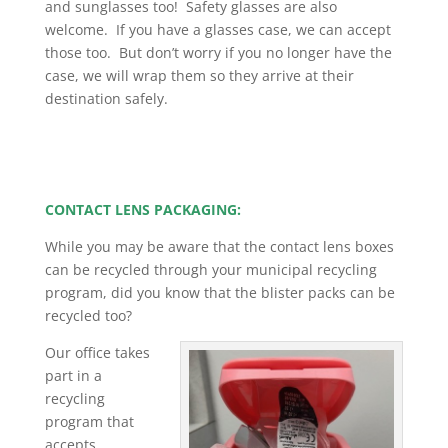
and sunglasses too! Safety glasses are also
welcome. If you have a glasses case, we can accept
those too. But don’t worry if you no longer have the
case, we will wrap them so they arrive at their
destination safely
.
CONTACT LENS PACKAGING:
While you may be aware that the contact lens boxes
can be recycled through your municipal recycling
program, did you know that the blister packs can be
recycled too?
Our office takes
part in a
recycling
program that
accepts