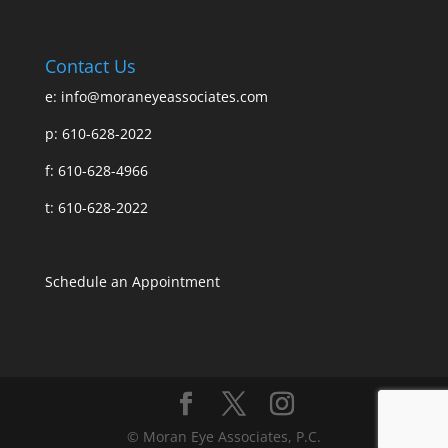
Contact Us
e:
info@moraneyeassociates.com
p: 610-628-2022
f: 610-628-4966
t: 610-628-2022
Schedule an Appointment
© Moran Eye Associates, P.C.