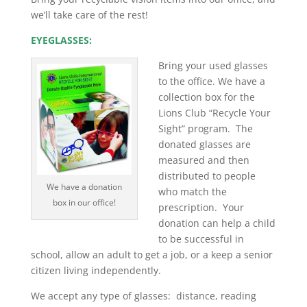
we’ll take care of the rest!
EYEGLASSES:
Bring your used glasses
to the office. We have a
collection box for the
Lions Club “Recycle Your
Sight” program. The
donated glasses are
measured and then
distributed to people
We have a donation
who match the
box in our office!
prescription. Your
donation can help a child
to be successful in
school, allow an adult to get a job, or a keep a senior
citizen living independently.
We accept any type of glasses: distance, reading