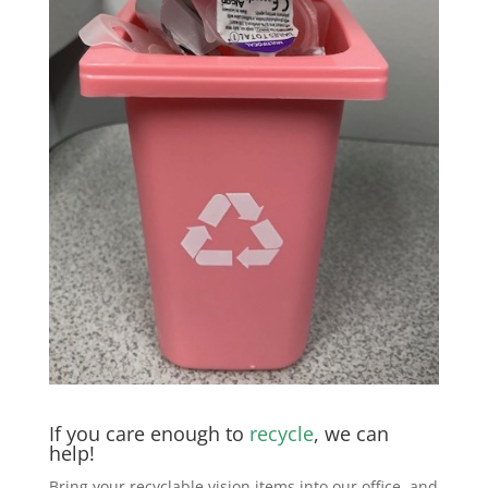
If you care enough to
recycle
, we can
help!
Bring your recyclable vision items into our office, and