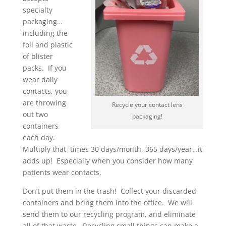
specialty
packaging…
including the
foil and plastic
of blister
packs. If you
wear daily
contacts, you
are throwing
Recycle your contact lens
out two
packaging!
containers
each day.
Multiply that times 30 days/month, 365 days/year…it
adds up! Especially when you consider how many
patients wear contacts,
Don’t put them in the trash! Collect your discarded
containers and bring them into the office. We will
send them to our recycling program, and eliminate
all of that waste. Recycling small things can make a