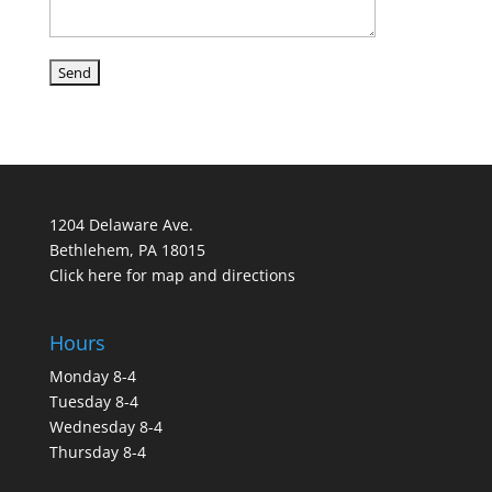
1204 Delaware Ave.
Bethlehem, PA 18015
Click here for map and directions
Hours
Monday 8-4
Tuesday 8-4
Wednesday 8-4
Thursday 8-4