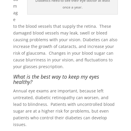
Diabetics need to see their eye doctor at least
m
once a year.
ag
e
to the blood vessels that supply the retina. These
damaged blood vessels may leak, swell or bleed
causing problems with your vision. Diabetes can also
increase the growth of cataracts, and increase your
risk of glaucoma. Changes in your blood sugar can
cause blurriness in your vision, and fluctuations to
your glasses prescription.
What is the best way to keep my eyes
healthy?
Annual eye exams are important, because left
untreated, diabetic retinopathy can worsen, and
lead to blindness. Patients with uncontrolled blood
sugar are at a higher risk for problems, but even
patients who control their diabetes can develop
issues.