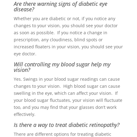
Are there warning signs of diabetic eye
disease?
Whether you are diabetic or not, if you notice any
changes to your vision, you should see your doctor
as soon as possible. If you notice a change in
prescription, any cloudiness, blind spots or
increased floaters in your vision, you should see your
eye doctor
.
Will controlling my blood sugar help my
vision?
Yes. Swings in your blood sugar readings can cause
changes to your vision. High blood sugar can cause
swelling in the eye, which can affect your vision. If
your blood sugar fluctuates, your vision will fluctuate
too, and you may find that your glasses don’t work
effectively.
Is there a way to treat diabetic retinopathy?
There are different options for treating diabetic