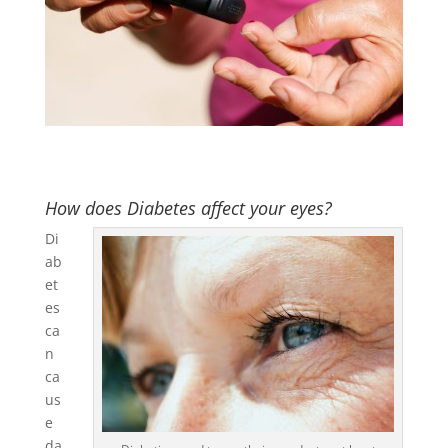
How does Diabetes affect your eyes?
Di
ab
et
es
ca
n
ca
us
e
da