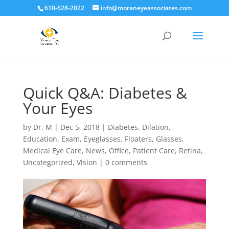
610-628-2022
info@moraneyeassociates.com
Quick Q&A: Diabetes &
Your Eyes
by
Dr. M
|
Dec 5, 2018
|
Diabetes
,
Dilation
,
Education
,
Exam
,
Eyeglasses
,
Floaters
,
Glasses
,
Medical Eye Care
,
News
,
Office
,
Patient Care
,
Retina
,
Uncategorized
,
Vision
|
0 comments