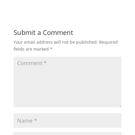
Submit a Comment
Your email address will not be published.
Required
fields are marked
*