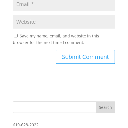
Save my name, email, and website in this
browser for the next time I comment.
610-628-2022