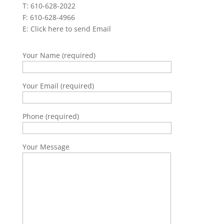
T: 610-628-2022
F: 610-628-4966
E:
Click here to send Email
Your Name (required)
Your Email (required)
Phone (required)
Your Message