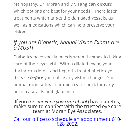
retinopathy. Dr. Moran and Dr. Tang can discuss
which options are best for your needs. There laser
treatments which target the damaged vessels, as
well as medications which can help preserve your
vision.
If you are Diabetic, Annual Vision Exams are
a MUST!
Diabetics have special needs when it comes to taking
care of their eyesight. With a dilated exam, your
doctor can detect and begin to treat diabetic eye
disease
before
you notice any vision changes. Your
annual exam allows our doctors to check for early
onset cataracts and glaucoma.
If you (
or someone you care about
) has diabetes,
make sure to connect with the trusted eye care
team at Moran Eye Associates.
Call our office to schedule an appointment 610-
628-2022.