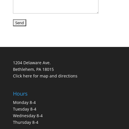
1204 Delaware Ave.
Bethlehem, PA 18015
Click here for map and directions
Hours
Monday 8-4
Tuesday 8-4
Wednesday 8-4
Thursday 8-4