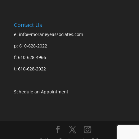
Contact Us
e:
info@moraneyeassociates.com
p: 610-628-2022
f: 610-628-4966
t: 610-628-2022
Schedule an Appointment