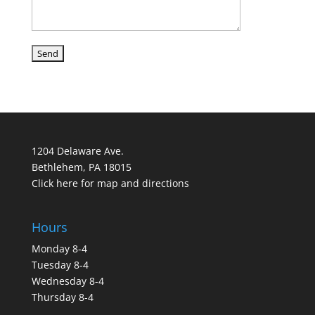
1204 Delaware Ave.
Bethlehem, PA 18015
Click here for map and directions
Hours
Monday 8-4
Tuesday 8-4
Wednesday 8-4
Thursday 8-4