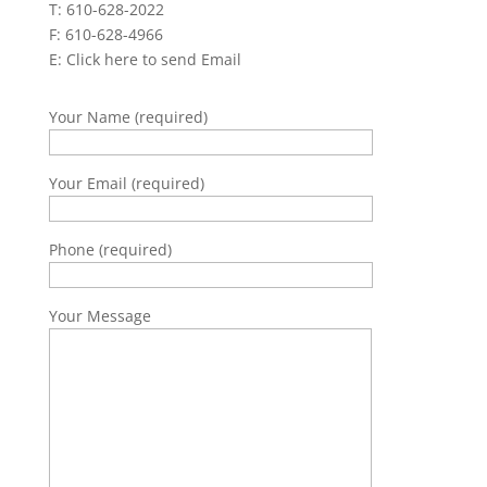
T: 610-628-2022
F: 610-628-4966
E:
Click here to send Email
Your Name (required)
Your Email (required)
Phone (required)
Your Message