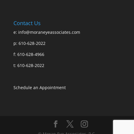
Contact Us
e:
info@moraneyeassociates.com
p: 610-628-2022
f: 610-628-4966
t: 610-628-2022
Schedule an Appointment
© Moran Eye Associates, P.C.