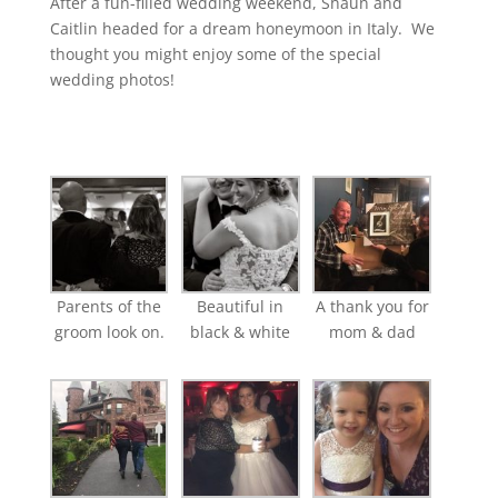
After a fun-filled wedding weekend, Shaun and
Caitlin headed for a dream honeymoon in Italy. We
thought you might enjoy some of the special
wedding photos!
Parents of the
Beautiful in
A thank you for
groom look on.
black & white
mom & dad