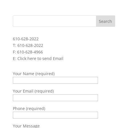
610-628-2022
T: 610-628-2022
F: 610-628-4966
E:
Click here to send Email
Your Name (required)
Your Email (required)
Phone (required)
Your Message