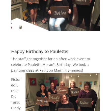
Happy Birthday to Paulette!
The staff got together for an after work event to
celebrate Paulette Moran’s Birthday! We took a
painting class at Paint on Main in Emmaus!
Pictur
ed L
to R:
Dr.
Tang,
Cindy,