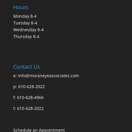
Hours
Monday 8-4
Tuesday 8-4
Wednesday 8-4
Thursday 8-4
Contact Us
e:
info@moraneyeassociates.com
p: 610-628-2022
f: 610-628-4966
t: 610-628-2022
Schedule an Appointment