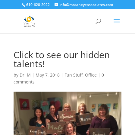
610-628-2022
info@moraneyeassociates.com
Click to see our hidden
talents!
by
Dr. M
|
May 7, 2018
|
Fun Stuff
,
Office
|
0
comments