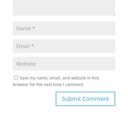
Save my name, email, and website in this
browser for the next time I comment.