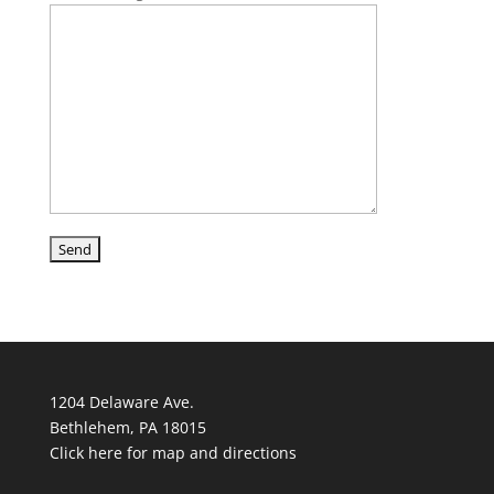
1204 Delaware Ave.
Bethlehem, PA 18015
Click here for map and directions