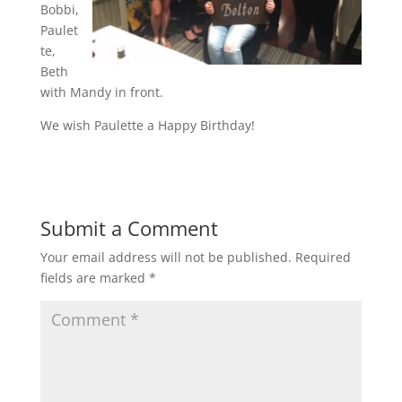
Bobbi,
Paulet
te,
Beth
with Mandy in front.
We wish Paulette a Happy Birthday!
Submit a Comment
Your email address will not be published.
Required
fields are marked
*