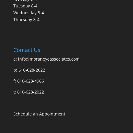
Tuesday 8-4
Wednesday 8-4
Thursday 8-4
Contact Us
e:
info@moraneyeassociates.com
p: 610-628-2022
f: 610-628-4966
t: 610-628-2022
Schedule an Appointment