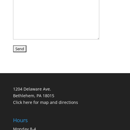
1204 Delaware Ave.
Bethlehem, PA 18015
Click here for map and directions
Hours
Monday 8-4