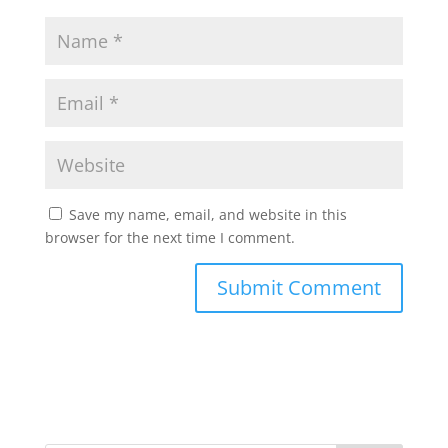
Save my name, email, and website in this
browser for the next time I comment.