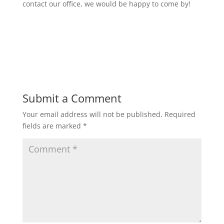
contact our office, we would be happy to come by!
Submit a Comment
Your email address will not be published.
Required
fields are marked
*