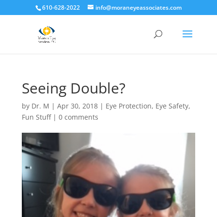
610-628-2022
info@moraneyeassociates.com
Seeing Double?
by
Dr. M
|
Apr 30, 2018
|
Eye Protection
,
Eye Safety
,
Fun Stuff
|
0 comments