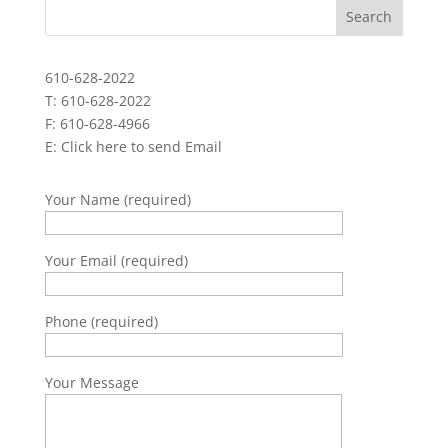
610-628-2022
T: 610-628-2022
F: 610-628-4966
E:
Click here to send Email
Your Name (required)
Your Email (required)
Phone (required)
Your Message