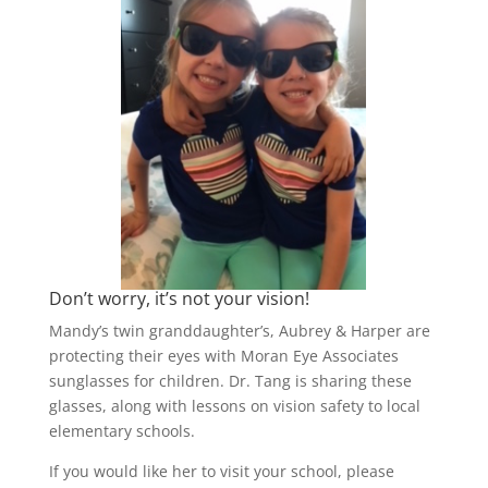
Don’t worry, it’s not your vision!
Mandy’s twin granddaughter’s, Aubrey & Harper are
protecting their eyes with Moran Eye Associates
sunglasses for children. Dr. Tang is sharing these
glasses, along with lessons on vision safety to local
elementary schools.
If you would like her to visit your school, please