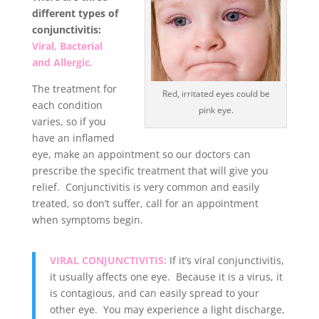
different types of
conjunctivitis:
Viral, Bacterial
and Allergic.
The treatment for
Red, irritated eyes could be
each condition
pink eye.
varies, so if you
have an inflamed
eye, make an appointment so our doctors can
prescribe the specific treatment that will give you
relief. Conjunctivitis is very common and easily
treated, so don’t suffer, call for an appointment
when symptoms begin
.
VIRAL CONJUNCTIVITIS:
If it’s viral conjunctivitis,
it usually affects one eye. Because it is a virus, it
is contagious, and can easily spread to your
other eye. You may experience a light discharge,