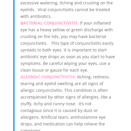
excessive watering, itching and crusting on the
eyelids. Viral conjunctivitis cannot be treated
with antibiotics.
BACTERIAL CONJUNCTIVITIS
:
If your inflamed
eye has a heavy yellow or green discharge with
crusting on the lids, you may have bacterial
conjunctivitis. This type of conjunctivitis easily
spreads to both eyes. It is important to start
antibiotic eye drops as soon as you start to have
symptoms. Be careful wiping your eyes, use a
clean tissue or gauze for each eye.
ALLERGIC CONJUNCTIVITIS:
Itching, redness,
tearing and eyelid swelling are all signs of
allergic conjunctivitis. This condition is often
accompanied by other signs of allergies, like a
stuffy, itchy and runny nose. It’s not
contagious since it is caused by dust or
allergens. Artificial tears, antihistamine eye
drops, and medication can help relieve the
symptoms.