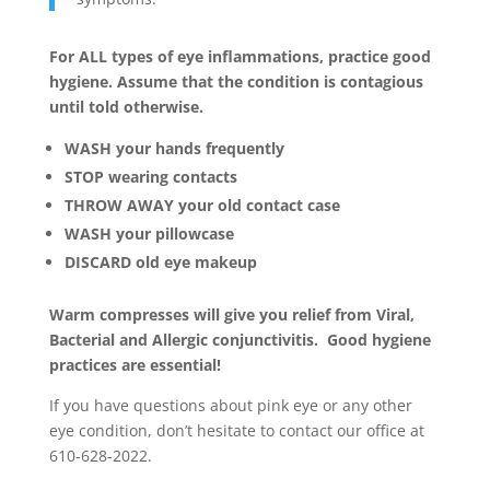
For ALL types of eye inflammations, practice good
hygiene. Assume that the condition is contagious
until told otherwise.
WASH your hands frequently
STOP wearing contacts
THROW AWAY your old contact case
WASH your pillowcase
DISCARD old eye makeup
Warm compresses will give you relief from Viral,
Bacterial and Allergic conjunctivitis. Good hygiene
practices are essential!
If you have questions about pink eye or any other
eye condition, don’t hesitate to contact our office at
610-628-2022.