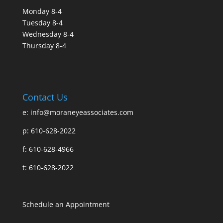
Monday 8-4
Tuesday 8-4
Wednesday 8-4
Thursday 8-4
Contact Us
e:
info@moraneyeassociates.com
p: 610-628-2022
f: 610-628-4966
t: 610-628-2022
Schedule an Appointment