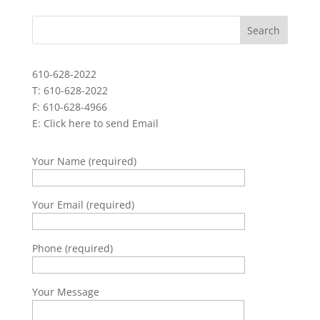
610-628-2022
T: 610-628-2022
F: 610-628-4966
E:
Click here to send Email
Your Name (required)
Your Email (required)
Phone (required)
Your Message