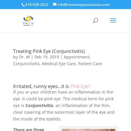
610-628-2022
info@moraneyeassociates.com
Treating Pink Eye (Conjunctivitis)
by
Dr. M
|
Feb 19, 2019
|
Appointment
,
Conjunctivitis
,
Medical Eye Care
,
Patient Care
Irritated, runny eyes…it is
Pink Eye?
If you or your children have an inflammation in the
eye, it could be pink eye. The medical term for pink
eye is
Conjunctivitis
, an inflammation of the thin,
clear covering of the outermost layer of the eye and
the inside of the eyelids.
There are three