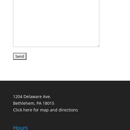
1204 Delaware Ave.
Bethlehem, PA 18015
Click here for map and directions
Hours