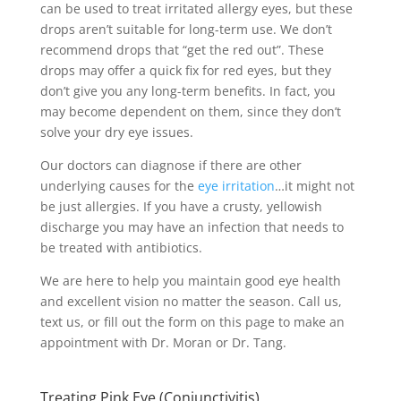
can be used to treat irritated allergy eyes, but these
drops aren’t suitable for long-term use. We don’t
recommend drops that “get the red out”. These
drops may offer a quick fix for red eyes, but they
don’t give you any long-term benefits. In fact, you
may become dependent on them, since they don’t
solve your dry eye issues.
Our doctors can diagnose if there are other
underlying causes for the
eye irritation
…it might not
be just allergies. If you have a crusty, yellowish
discharge you may have an infection that needs to
be treated with antibiotics.
We are here to help you maintain good eye health
and excellent vision no matter the season. Call us,
text us, or fill out the form on this page to make an
appointment with Dr. Moran or Dr. Tang.
Treating Pink Eye (Conjunctivitis)