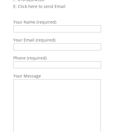
E:
Click here to send Email
Your Name (required)
Your Email (required)
Phone (required)
Your Message