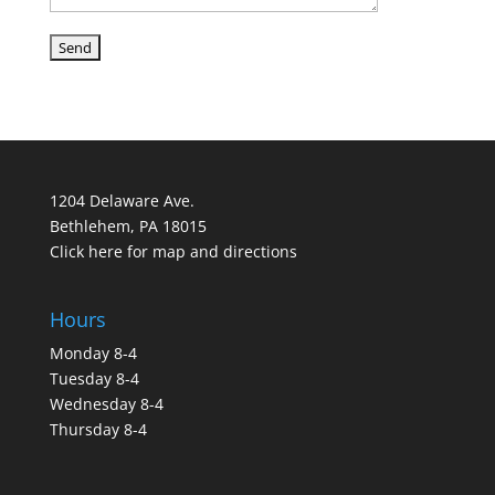
1204 Delaware Ave.
Bethlehem, PA 18015
Click here for map and directions
Hours
Monday 8-4
Tuesday 8-4
Wednesday 8-4
Thursday 8-4