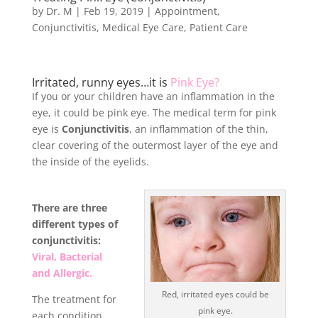
by
Dr. M
|
Feb 19, 2019
|
Appointment
,
Conjunctivitis
,
Medical Eye Care
,
Patient Care
Irritated, runny eyes…it is
Pink Eye?
If you or your children have an inflammation in the
eye, it could be pink eye. The medical term for pink
eye is
Conjunctivitis
, an inflammation of the thin,
clear covering of the outermost layer of the eye and
the inside of the eyelids.
There are three
different types of
conjunctivitis:
Viral, Bacterial
and Allergic.
Red, irritated eyes could be
The treatment for
pink eye.
each condition