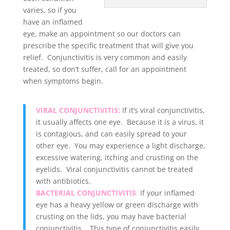
varies, so if you
have an inflamed
eye, make an appointment so our doctors can
prescribe the specific treatment that will give you
relief. Conjunctivitis is very common and easily
treated, so don’t suffer, call for an appointment
when symptoms begin
.
VIRAL CONJUNCTIVITIS:
If it’s viral conjunctivitis,
it usually affects one eye. Because it is a virus, it
is contagious, and can easily spread to your
other eye. You may experience a light discharge,
excessive watering, itching and crusting on the
eyelids. Viral conjunctivitis cannot be treated
with antibiotics.
BACTERIAL CONJUNCTIVITIS
:
If your inflamed
eye has a heavy yellow or green discharge with
crusting on the lids, you may have bacterial
conjunctivitis. This type of conjunctivitis easily