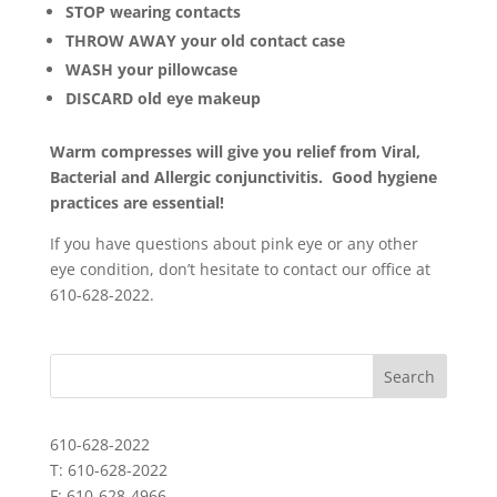
STOP wearing contacts
THROW AWAY your old contact case
WASH your pillowcase
DISCARD old eye makeup
Warm compresses will give you relief from Viral,
Bacterial and Allergic conjunctivitis. Good hygiene
practices are essential!
If you have questions about pink eye or any other
eye condition, don’t hesitate to contact our office at
610-628-2022.
610-628-2022
T: 610-628-2022
F: 610-628-4966