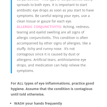
spreads to both eyes. It is important to start
antibiotic eye drops as soon as you start to have
symptoms. Be careful wiping your eyes, use a
clean tissue or gauze for each eye.
ALLERGIC CONJUNCTIVITIS:
Itching, redness,
tearing and eyelid swelling are all signs of
allergic conjunctivitis. This condition is often
accompanied by other signs of allergies, like a
stuffy, itchy and runny nose. It’s not
contagious since it is caused by dust or
allergens. Artificial tears, antihistamine eye
drops, and medication can help relieve the
symptoms.
For ALL types of eye inflammations, practice good
hygiene. Assume that the condition is contagious
until told otherwise.
WASH your hands frequently