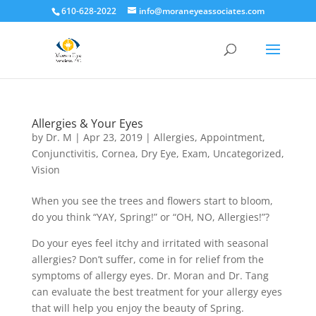
610-628-2022
info@moraneyeassociates.com
Allergies & Your Eyes
by
Dr. M
|
Apr 23, 2019
|
Allergies
,
Appointment
,
Conjunctivitis
,
Cornea
,
Dry Eye
,
Exam
,
Uncategorized
,
Vision
When you see the trees and flowers start to bloom,
do you think “YAY, Spring!” or “OH, NO, Allergies!”?
Do your eyes feel itchy and irritated with seasonal
allergies? Don’t suffer, come in for relief from the
symptoms of allergy eyes. Dr. Moran and Dr. Tang
can evaluate the best treatment for your allergy eyes
that will help you enjoy the beauty of Spring
.