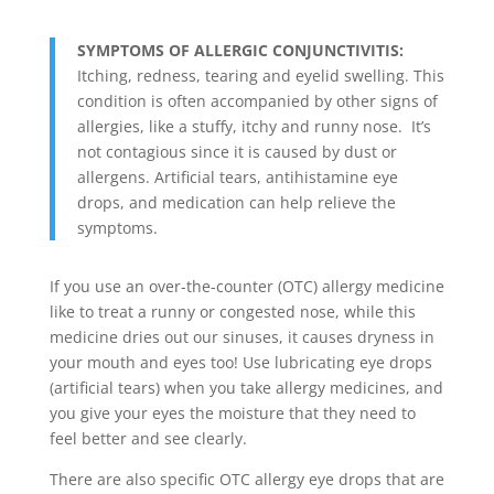
SYMPTOMS OF ALLERGIC CONJUNCTIVITIS:
Itching, redness, tearing and eyelid swelling. This
condition is often accompanied by other signs of
allergies, like a stuffy, itchy and runny nose. It’s
not contagious since it is caused by dust or
allergens. Artificial tears, antihistamine eye
drops, and medication can help relieve the
symptoms.
If you use an over-the-counter (OTC) allergy medicine
like to treat a runny or congested nose, while this
medicine dries out our sinuses, it causes dryness in
your mouth and eyes too! Use lubricating eye drops
(artificial tears) when you take allergy medicines, and
you give your eyes the moisture that they need to
feel better and see clearly.
There are also specific OTC allergy eye drops that are