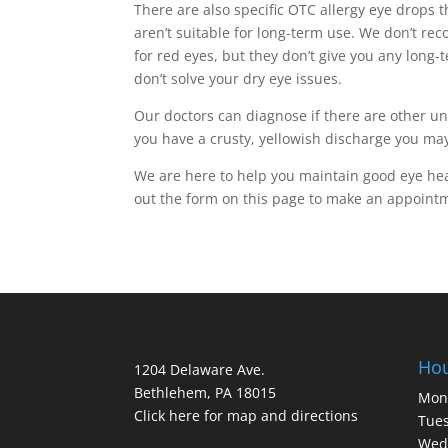
There are also specific OTC allergy eye drops t
aren’t suitable for long-term use. We don’t re
for red eyes, but they don’t give you any long
don’t solve your dry eye issues.
Our doctors can diagnose if there are other u
you have a crusty, yellowish discharge you may
We are here to help you maintain good eye healt
out the form on this page to make an appointm
Ho
1204 Delaware Ave.
Bethlehem, PA 18015
Mon
Click here for map and directions
Tues
Wed