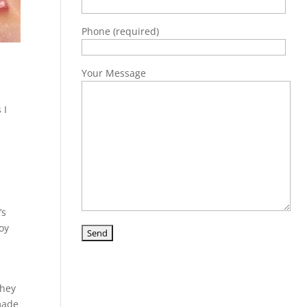
Phone (required)
Your Message
 I
’s
joy
they
 made