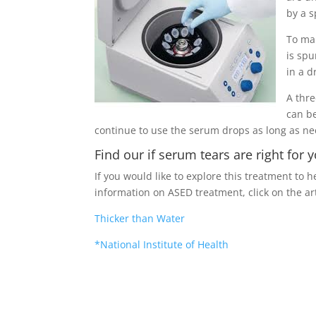
by a 
To ma
is spu
in a d
A thr
can be
continue to use the serum drops as long as n
Find our if serum tears are right for 
If you would like to explore this treatment to 
information on ASED treatment, click on the ar
Thicker than Water
*National Institute of Health