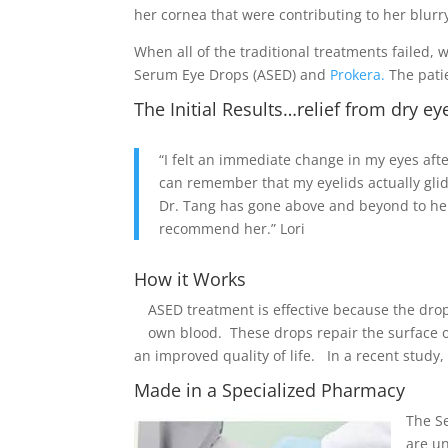
her cornea that were contributing to her blurry
When all of the traditional treatments failed,
Serum Eye Drops (ASED) and
Prokera.
The patie
The Initial Results…relief from dry ey
“I felt an immediate change in my eyes after 
can remember that my eyelids actually gli
Dr. Tang has gone above and beyond to help
recommend her.” Lori
How it Works
ASED treatment is effective because the dro
own blood. These drops repair the surface of
an improved quality of life. In a recent study,
Made in a Specialized Pharmacy
The Se
are un