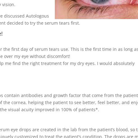
 vision.
 we discussed Autologous
nt decided to try the serum tears first.
e!
the first day of serum tears use. This is the first time in as long as
de over my eye without discomfort!
 me find the right treatment for my dry eyes. I would absolutely
ps contain antibodies and growth factor that come from the patient
 the cornea, helping the patient to see better, feel better, and en
 the visual acuity improved in 100% of patients*.
rum eye drops are created in the lab from the patient’s blood, so 
iquely customized to treat the patient’s condition. The drops are