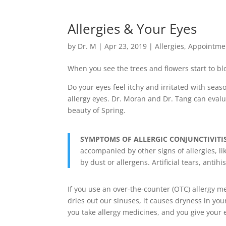
Allergies & Your Eyes
by
Dr. M
|
Apr 23, 2019
|
Allergies
,
Appointme
When you see the trees and flowers start to blo
Do your eyes feel itchy and irritated with seas
allergy eyes. Dr. Moran and Dr. Tang can evalua
beauty of Spring
.
SYMPTOMS OF ALLERGIC CONJUNCTIVITI
accompanied by other signs of allergies, lik
by dust or allergens. Artificial tears, ant
If you use an over-the-counter (OTC) allergy me
dries out our sinuses, it causes dryness in you
you take allergy medicines, and you give your e