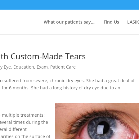
What our patients say….
Find Us
LASIK
with Custom-Made Tears
y Eye
,
Education
,
Exam
,
Patient Care
 suffered from severe, chronic dry eyes. She had a great deal of
n for 6 months. She had a long history of dry eye due to an
e multiple treatments:
several times during the
ral different
arities on the surface of