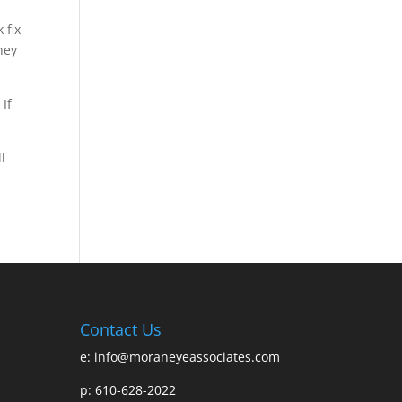
 fix
hey
 If
l
Contact Us
e:
info@moraneyeassociates.com
p: 610-628-2022