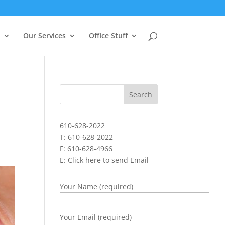
Our Services
Office Stuff
610-628-2022
T: 610-628-2022
F: 610-628-4966
E:
Click here to send Email
Your Name (required)
Your Email (required)