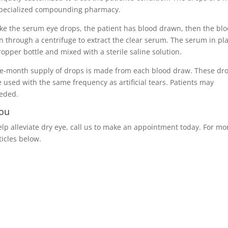
specialized compounding pharmacy.
ke the serum eye drops, the patient has blood drawn, then the bl
n through a centrifuge to extract the clear serum. The serum in pl
ropper bottle and mixed with a sterile saline solution.
ee-month supply of drops is made from each blood draw. These dr
 used with the same frequency as artificial tears. Patients may
eeded.
you
help alleviate dry eye, call us to make an appointment today. For mo
ticles below.