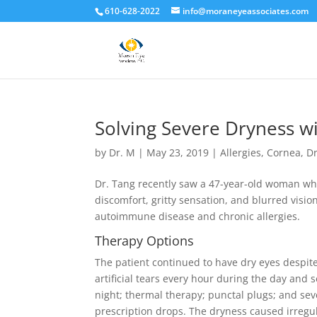
610-628-2022
info@moraneyeassociates.com
Solving Severe Dryness 
by
Dr. M
|
May 23, 2019
|
Allergies
,
Cornea
,
Dr
Dr. Tang recently saw a 47-year-old woman who
discomfort, gritty sensation, and blurred visio
autoimmune disease and chronic allergies.
Therapy O
ptions
The patient continued to have dry eyes despit
artificial tears every hour during the day and 
night; thermal therapy; punctal plugs; and seve
prescription drops. The dryness caused irregul