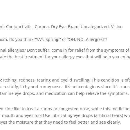
nt
,
Conjunctivitis
,
Cornea
,
Dry Eye
,
Exam
,
Uncategorized
,
Vision
om, do you think “YAY, Spring!” or “OH, NO, Allergies!”?
onal allergies? Don’t suffer, come in for relief from the symptoms of
te the best treatment for your allergy eyes that will help you enjo
S:
Itching, redness, tearing and eyelid swelling. This condition is of
e a stuffy, itchy and runny nose. It’s not contagious since it is cau
ihistamine eye drops, and medication can help relieve the symptoms.
dicine like to treat a runny or congested nose, while this medicine
r mouth and eyes too! Use lubricating eye drops (artificial tears) w
yes the moisture that they need to feel better and see clearly.