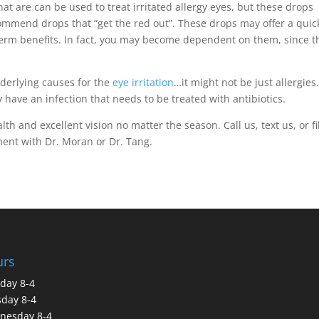
hat are can be used to treat irritated allergy eyes, but these drops
commend drops that “get the red out”. These drops may offer a quick
-term benefits. In fact, you may become dependent on them, since t
nderlying causes for the
eye irritation
…it might not be just allergies.
 have an infection that needs to be treated with antibiotics.
h and excellent vision no matter the season. Call us, text us, or fil
ent with Dr. Moran or Dr. Tang.
urs
day 8-4
day 8-4
nesday 8-4