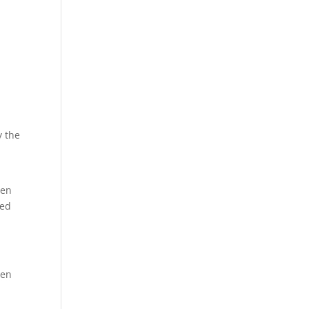
y the
ten
sed
hen