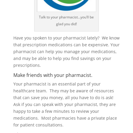
Talk to your pharmacist…you’ll be
glad you did!
Have you spoken to your pharmacist lately? We know
that prescription medications can be expensive. Your
pharmacist can help you manage your medications,
and may be able to help you find savings on your
prescriptions.
Make friends with your pharmacist.
Your pharmacist is an essential part of your
healthcare team. They may be aware of resources
that can save you money, all you have to do is ask!
Ask if you can speak with your pharmacist, they are
happy to take a few minutes to review your
medications. Most pharmacies have a private place
for patient consultations.