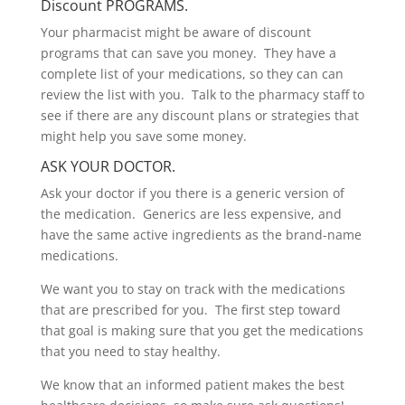
Discount PROGRAMS.
Your pharmacist might be aware of discount
programs that can save you money. They have a
complete list of your medications, so they can can
review the list with you. Talk to the pharmacy staff to
see if there are any discount plans or strategies that
might help you save some money
.
ASK YOUR DOCTOR.
Ask your doctor if you there is a generic version of
the medication. Generics are less expensive, and
have the same active ingredients as the brand-name
medications.
We want you to stay on track with the medications
that are prescribed for you. The first step toward
that goal is making sure that you get the medications
that you need to stay healthy.
We know that an informed patient makes the best