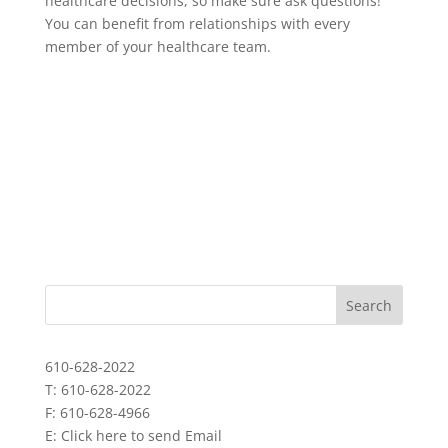
healthcare decisions, so make sure ask questions!
You can benefit from relationships with every
member of your healthcare team.
610-628-2022
T: 610-628-2022
F: 610-628-4966
E:
Click here to send Email