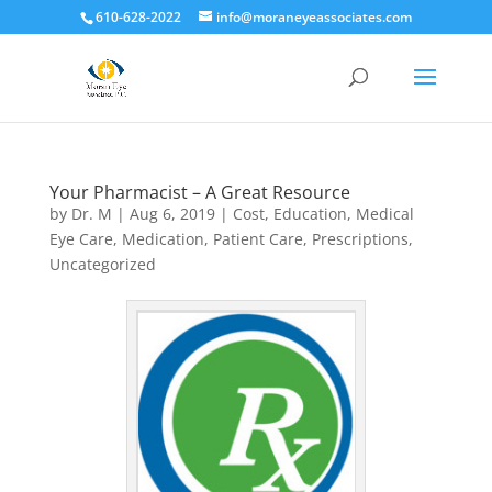
610-628-2022
info@moraneyeassociates.com
Your Pharmacist – A Great Resource
by
Dr. M
|
Aug 6, 2019
|
Cost
,
Education
,
Medical
Eye Care
,
Medication
,
Patient Care
,
Prescriptions
,
Uncategorized