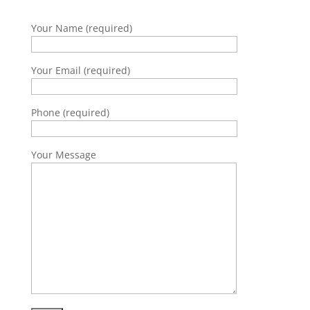
Your Name (required)
Your Email (required)
Phone (required)
Your Message