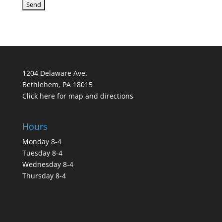
1204 Delaware Ave.
Bethlehem, PA 18015
Click here for map and directions
Hours
Monday 8-4
Tuesday 8-4
Wednesday 8-4
Thursday 8-4