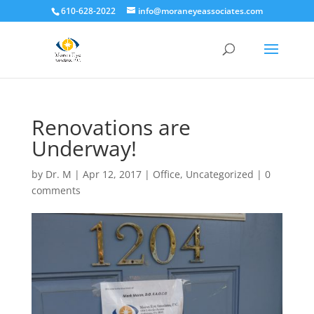
610-628-2022
info@moraneyeassociates.com
Renovations are
Underway!
by
Dr. M
|
Apr 12, 2017
|
Office
,
Uncategorized
|
0
comments