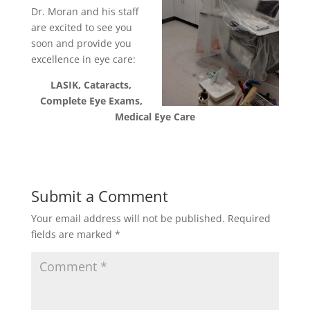
Dr. Moran and his staff
are excited to see you
soon and provide you
excellence in eye care:
LASIK, Cataracts,
Complete Eye Exams,
Medical Eye Care
Submit a Comment
Your email address will not be published.
Required
fields are marked
*