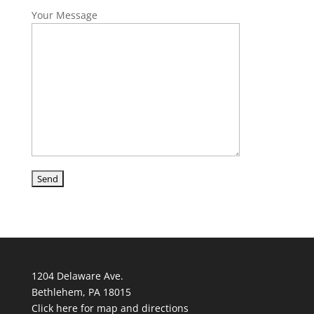
Your Message
1204 Delaware Ave.
Bethlehem, PA 18015
Click here for map and directions