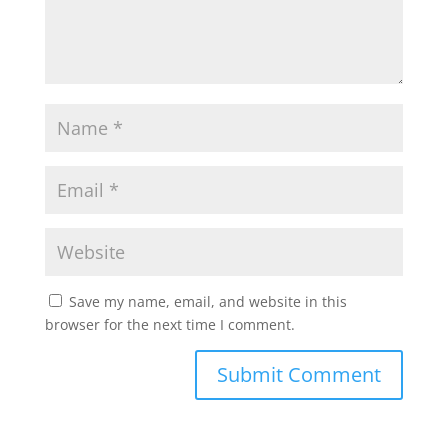
Save my name, email, and website in this
browser for the next time I comment.