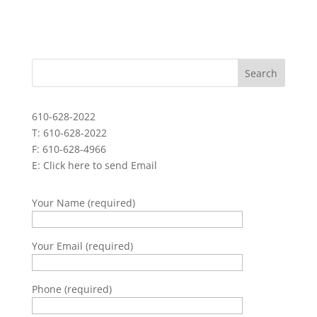
610-628-2022
T: 610-628-2022
F: 610-628-4966
E:
Click here to send Email
Your Name (required)
Your Email (required)
Phone (required)