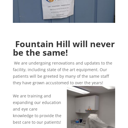
Fountain Hill will never
be the same!
We are undergoing renovations and updates to the
facility, including state of the art equipment. Our
patients will be greeted by many of the same staff
they have grown accustomed to over the years!
We are training and
expanding our education
and eye care
knowledge to provide the
best care to our patients!