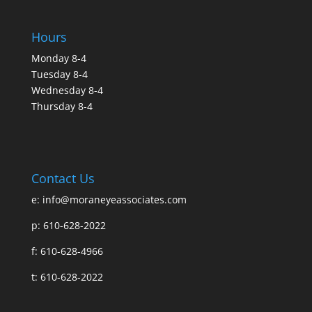
Hours
Monday 8-4
Tuesday 8-4
Wednesday 8-4
Thursday 8-4
Contact Us
e:
info@moraneyeassociates.com
p: 610-628-2022
f: 610-628-4966
t: 610-628-2022