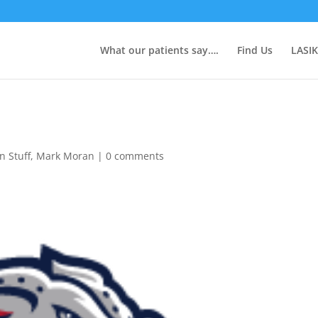
What our patients say….
Find Us
LASIK
n Stuff
,
Mark Moran
|
0 comments