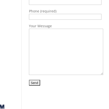
Phone (required)
Your Message