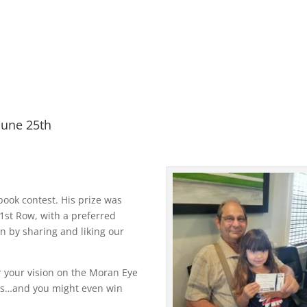
June 25th
ook contest. His prize was
1st Row, with a preferred
n by sharing and liking our
or your vision on the Moran Eye
ges…and you might even win