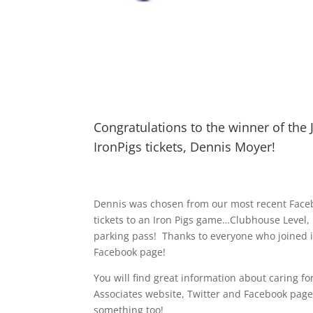
Congratulations to the winner of the 
IronPigs tickets, Dennis Moyer!
Dennis was chosen from our most recent Faceb
tickets to an Iron Pigs game…Clubhouse Level, 
parking pass! Thanks to everyone who joined i
Facebook page!
You will find great information about caring f
Associates website, Twitter and Facebook pa
something too!