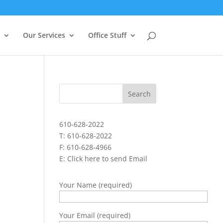
Our Services
Office Stuff
610-628-2022
T: 610-628-2022
F: 610-628-4966
E:
Click here to send Email
Your Name (required)
Your Email (required)