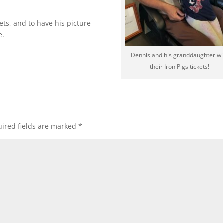
ets, and to have his picture
e.
Dennis and his granddaughter wi
their Iron Pigs tickets!
ired fields are marked
*