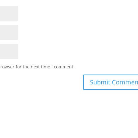
browser for the next time I comment.