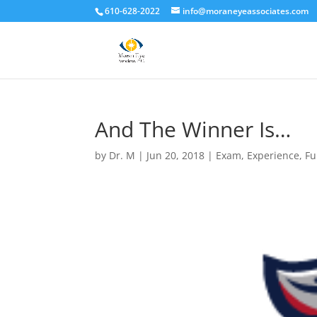
610-628-2022
info@moraneyeassociates.com
And The Winner Is…
by
Dr. M
|
Jun 20, 2018
|
Exam
,
Experience
,
Fu