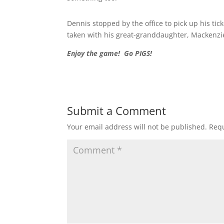
Dennis stopped by the office to pick up his tick
taken with his great-granddaughter, Mackenzi
Enjoy the game! Go PIGS!
Submit a Comment
Your email address will not be published.
Requ