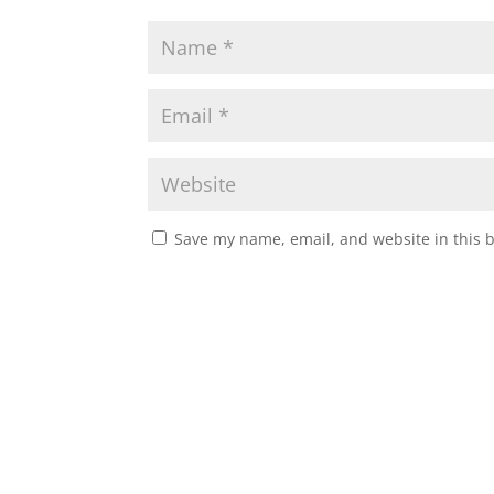
Save my name, email, and website in this 