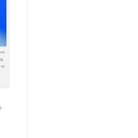
ens
ng
 to
0-