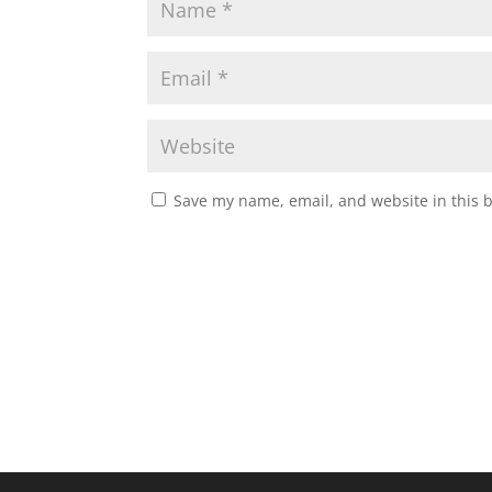
Save my name, email, and website in this 