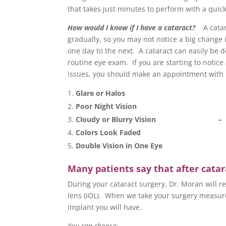
that takes just minutes to perform with a quic
How would I know if I have a cataract?
A catar
gradually, so you may not notice a big change 
one day to the next. A cataract can easily be 
routine eye exam. If you are starting to notice
issues, you should make an appointment with
Glare or Halos
Poor Night Vision
Cloudy or Blurry Vision –
Colors Look Faded
Double Vision in One Eye
Many patients say that after catara
During your cataract surgery, Dr. Moran will re
lens (IOL). When we take your surgery measure
implant you will have.
You can choose: