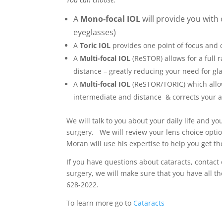
A
Mono-focal IOL
will provide you with 
eyeglasses)
A
Toric IOL
provides one point of focus and 
A
Multi-focal IOL
(ReSTOR) allows for a full 
distance – greatly reducing your need for gl
A
Multi-focal IOL
(ReSTOR/TORIC) which allows
intermediate and distance & corrects your 
We will talk to you about your daily life and 
surgery. We will review your lens choice option
Moran will use his expertise to help you get t
If you have questions about cataracts, contact
surgery, we will make sure that you have all t
628-2022.
To learn more go to
Cataracts