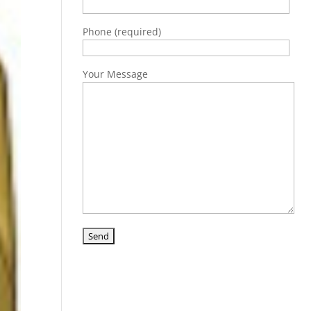
Phone (required)
Your Message