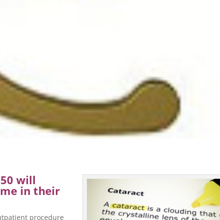
50 will
me in their
outpatient procedure