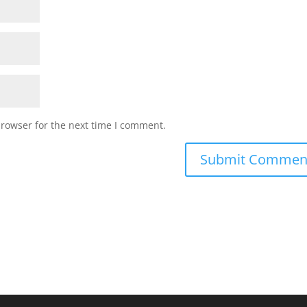
browser for the next time I comment.