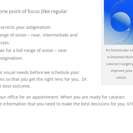
one point of focus (like regular
corrects your astigmatism.
range of vision – near, intermediate and
asses.
 for a full range of vision – near
An Intraocular L
is Inserted duri
astigmatism.
cataract surgery
improve your
your visual needs before we schedule your
vision.
s so that you get the right lens for you. Dr.
he best outcome.
 our office for an appointment. When you are ready for cataract
he information that you need to make the best decisions for you, 61