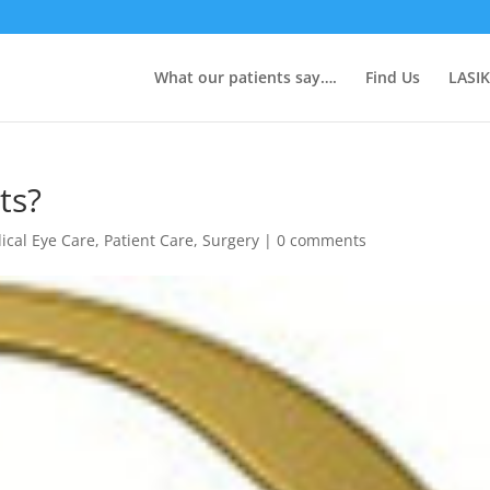
What our patients say….
Find Us
LASIK
ts?
ical Eye Care
,
Patient Care
,
Surgery
|
0 comments