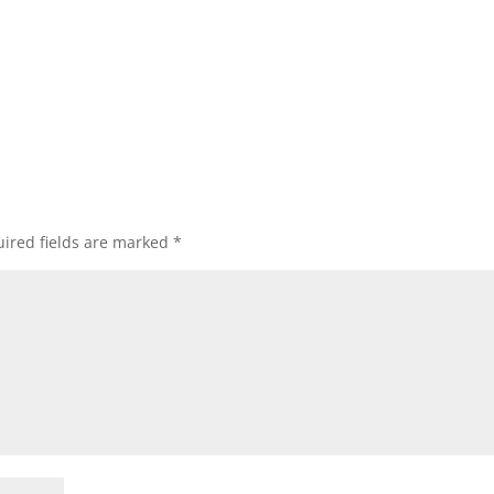
ired fields are marked
*