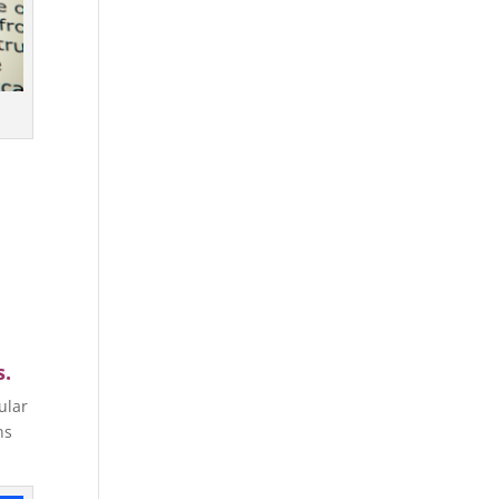
s.
ular
ns