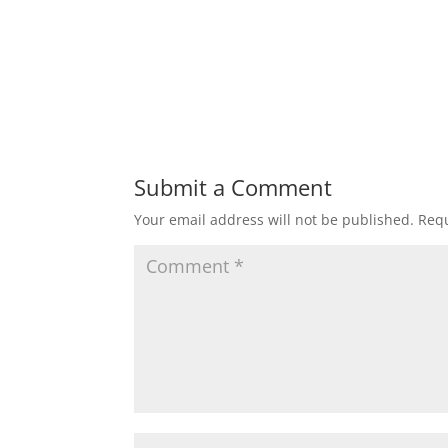
Submit a Comment
Your email address will not be published.
Requ