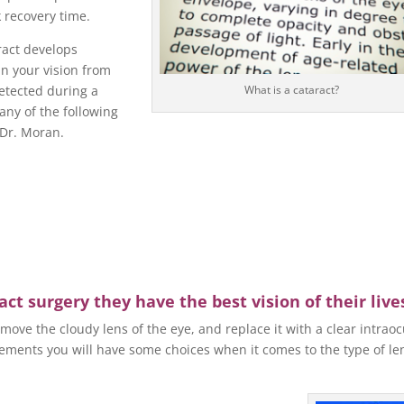
k recovery time.
act develops
in your vision from
detected during a
What is a cataract?
 any of the following
 Dr. Moran.
ct surgery they have the best vision of their live
move the cloudy lens of the eye, and replace it with a clear intraoc
ments you will have some choices when it comes to the type of le