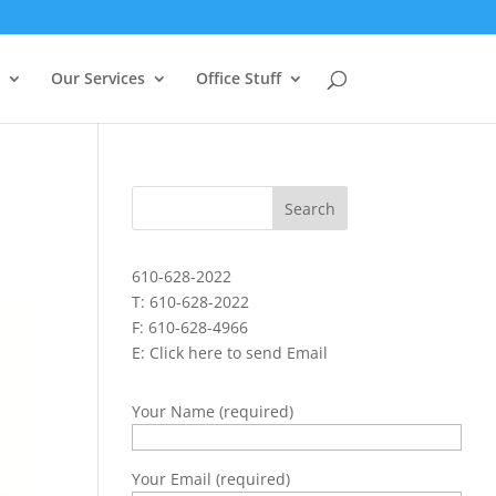
Our Services
Office Stuff
610-628-2022
T: 610-628-2022
F: 610-628-4966
E:
Click here to send Email
Your Name (required)
Your Email (required)