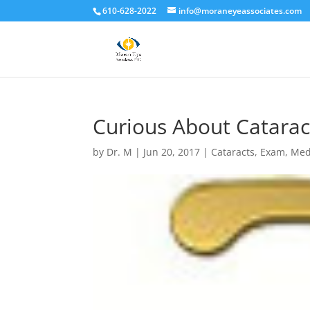
610-628-2022
info@moraneyeassociates.com
Curious About Catarac
by
Dr. M
|
Jun 20, 2017
|
Cataracts
,
Exam
,
Med