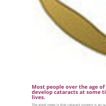
Most people over the age of 
develop cataracts at some ti
lives.
The good news is that cataract surgery is an 