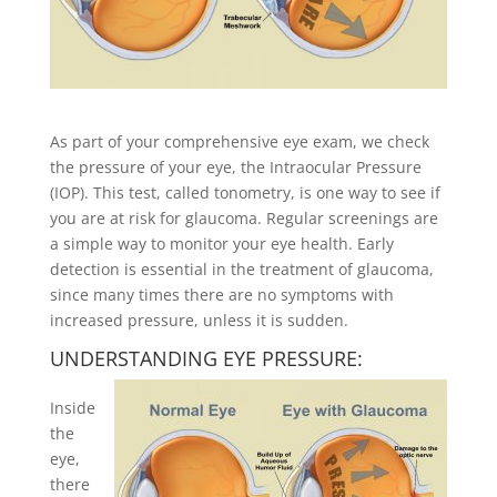
As part of your comprehensive eye exam, we check
the pressure of your eye, the Intraocular Pressure
(IOP). This test, called tonometry, is one way to see if
you are at risk for glaucoma. Regular screenings are
a simple way to monitor your eye health. Early
detection is essential in the treatment of glaucoma,
since many times there are no symptoms with
increased pressure, unless it is sudden.
UNDERSTANDING EYE PRESSURE:
Inside
the
eye,
there