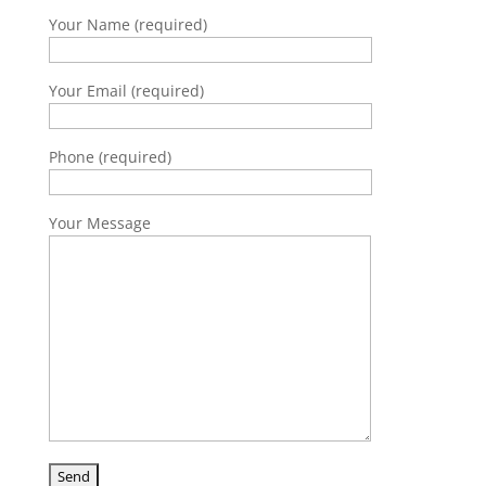
Your Name (required)
Your Email (required)
Phone (required)
Your Message