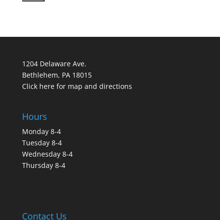
1204 Delaware Ave.
Bethlehem, PA 18015
Click here for map and directions
Hours
Monday 8-4
Tuesday 8-4
Wednesday 8-4
Thursday 8-4
Contact Us