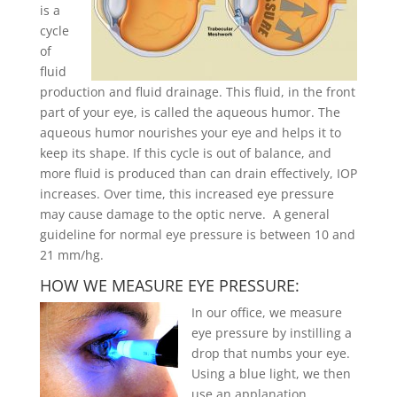
is a
cycle
of
fluid
production and fluid drainage. This fluid, in the front
part of your eye, is called the aqueous humor. The
aqueous humor nourishes your eye and helps it to
keep its shape. If this cycle is out of balance, and
more fluid is produced than can drain effectively, IOP
increases. Over time, this increased eye pressure
may cause damage to the optic nerve. A general
guideline for normal eye pressure is between 10 and
21 mm/hg.
HOW WE MEASURE EYE PRESSURE:
In our office, we measure
eye pressure by instilling a
drop that numbs your eye.
Using a blue light, we then
use an applanation