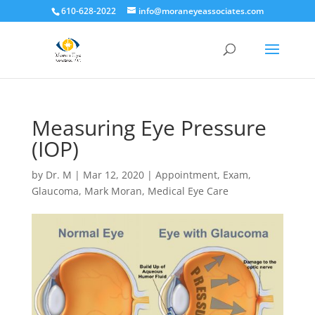
610-628-2022
info@moraneyeassociates.com
Measuring Eye Pressure
(IOP)
by
Dr. M
|
Mar 12, 2020
|
Appointment
,
Exam
,
Glaucoma
,
Mark Moran
,
Medical Eye Care