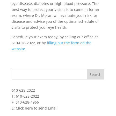
eye disease, diabetes or high blood pressure. The
best way to protect your vision is to come in for an
exam, where Dr. Moran will evaluate your risk for
disease and advise you of the optimal schedule of
visits to protect your eye health.
Schedule your exam today, by calling our office at
610-628-2022, or by
filling out the form on the
website
.
610-628-2022
T: 610-628-2022
F: 610-628-4966
E:
Click here to send Email