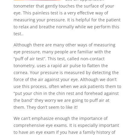
tonometer that gently touches the surface of your
eye. This painless test is a very effective way of
measuring your pressure. It is helpful for the patient
to relax and breathe normally while we perform this
test.
.
Although there are many other ways of measuring
eye pressure, many people are familiar with the
“puff of air test”. This test, called non-contact
tonometry, uses a rapid air pulse to flatten the
cornea. Your pressure is measured by detecting the
force of the air against your eye. Although we don’t
use this process, often when we ask patients them to
“put your chin in the chin rest and forehead against
the band” they worry we are going to puff air at
them. They don’t seem to like it!
We can’t emphasize enough the importance of
comprehensive eye exams. It is especially important
to have an eye exam if you have a family history of