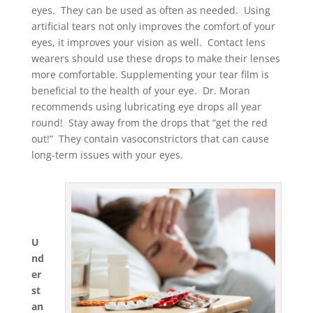
eyes. They can be used as often as needed. Using
artificial tears not only improves the comfort of your
eyes, it improves your vision as well. Contact lens
wearers should use these drops to make their lenses
more comfortable. Supplementing your tear film is
beneficial to the health of your eye. Dr. Moran
recommends using lubricating eye drops all year
round! Stay away from the drops that “get the red
out!” They contain vasoconstrictors that can cause
long-term issues with your eyes.
U
nd
er
st
an