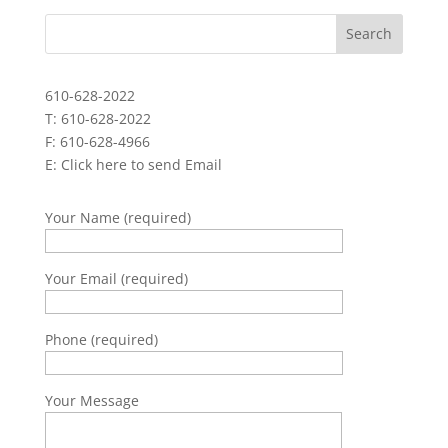
610-628-2022
T: 610-628-2022
F: 610-628-4966
E:
Click here to send Email
Your Name (required)
Your Email (required)
Phone (required)
Your Message