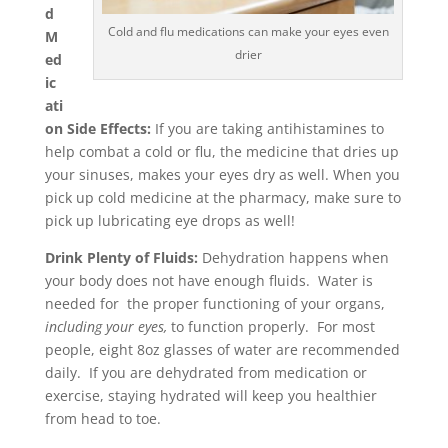
d
Cold and flu medications can make your eyes even
M
drier
ed
ic
ati
on Side Effects:
If you are taking antihistamines to
help combat a cold or flu, the medicine that dries up
your sinuses, makes your eyes dry as well. When you
pick up cold medicine at the pharmacy, make sure to
pick up lubricating eye drops as well!
Drink Plenty of Fluids:
Dehydration happens when
your body does not have enough fluids. Water is
needed for the proper functioning of your organs,
including your eyes,
to function properly. For most
people, eight 8oz glasses of water are recommended
daily. If you are dehydrated from medication or
exercise, staying hydrated will keep you healthier
from head to toe.