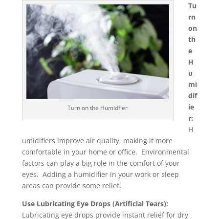
Tu
rn
on
th
e
H
u
mi
dif
ie
Turn on the Humidfier
r:
H
umidifiers improve air quality, making it more
comfortable in your home or office. Environmental
factors can play a big role in the comfort of your
eyes. Adding a humidifier in your work or sleep
areas can provide some relief.
Use Lubricating Eye Drops (Artificial Tears):
Lubricating eye drops provide instant relief for dry