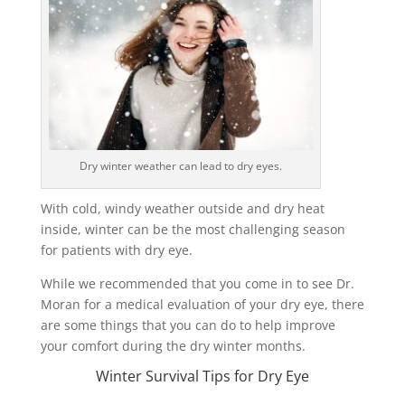
Dry winter weather can lead to dry eyes.
With cold, windy weather outside and dry heat
inside, winter can be the most challenging season
for patients with dry eye.
While we recommended that you come in to see Dr.
Moran for a medical evaluation of your dry eye, there
are some things that you can do to help improve
your comfort during the dry winter months.
Winter Survival Tips for Dry Eye