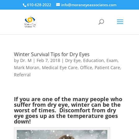
610-628-2022
info@moraneyeassociates.com
Winter Survival Tips for Dry Eyes
by
Dr. M
|
Feb 7, 2018
|
Dry Eye
,
Education
,
Exam
,
Mark Moran
,
Medical Eye Care
,
Office
,
Patient Care
,
Referral
If you are one of the many people who
suffer from dry eye, winter can be the
worst of times. Discomfort from dry
eye goes up as the temperature goes
down!