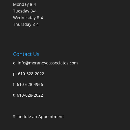
Monday 8-4
Tuesday 8-4
Wednesday 8-4
Thursday 8-4
Contact Us
e:
info@moraneyeassociates.com
p: 610-628-2022
f: 610-628-4966
t: 610-628-2022
Schedule an Appointment