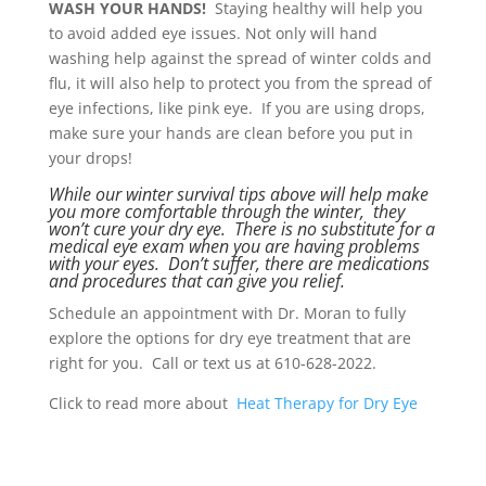
WASH YOUR HANDS!
Staying healthy will help you
to avoid added eye issues. Not only will hand
washing help against the spread of winter colds and
flu, it will also help to protect you from the spread of
eye infections, like pink eye. If you are using drops,
make sure your hands are clean before you put in
your drops!
While our winter survival tips above will help make
you more comfortable through the winter, they
won’t cure your dry eye. There is no substitute for a
medical eye exam when you are having problems
with your eyes. Don’t suffer, there are medications
and procedures that can give you relief.
Schedule an appointment with Dr. Moran to fully
explore the options for dry eye treatment that are
right for you. Call or text us at 610-628-2022.
Click to read more about
Heat Therapy for Dry Eye