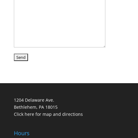
1204 Delaware Ave.
Bethlehem, PA 18015
Click here for map and directions
Hours