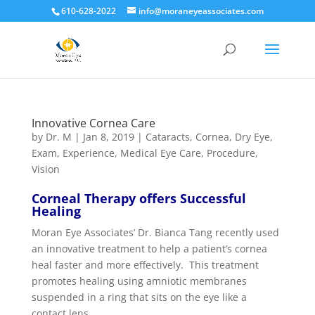
610-628-2022
info@moraneyeassociates.com
Innovative Cornea Care
by
Dr. M
|
Jan 8, 2019
|
Cataracts
,
Cornea
,
Dry Eye
,
Exam
,
Experience
,
Medical Eye Care
,
Procedure
,
Vision
Corneal Therapy offers Successful
Healing
Moran Eye Associates’ Dr. Bianca Tang recently used
an innovative treatment to help a patient’s cornea
heal faster and more effectively. This treatment
promotes healing using amniotic membranes
suspended in a ring that sits on the eye like a
contact lens.