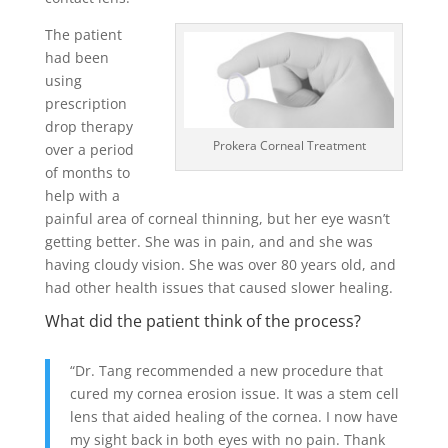
The patient
had been
using
prescription
drop therapy
Prokera Corneal Treatment
over a period
of months to
help with a
painful area of corneal thinning, but her eye wasn’t
getting better. She was in pain, and and she was
having cloudy vision. She was over 80 years old, and
had other health issues that caused slower healing.
What did the patient think of the process?
“Dr. Tang recommended a new procedure that
cured my cornea erosion issue. It was a stem cell
lens that aided healing of the cornea. I now have
my sight back in both eyes with no pain. Thank