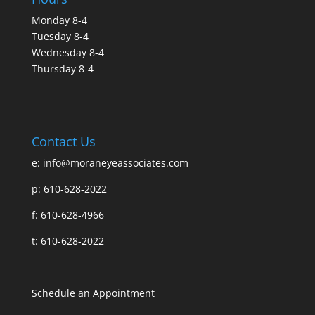
Monday 8-4
Tuesday 8-4
Wednesday 8-4
Thursday 8-4
Contact Us
e:
info@moraneyeassociates.com
p: 610-628-2022
f: 610-628-4966
t: 610-628-2022
Schedule an Appointment