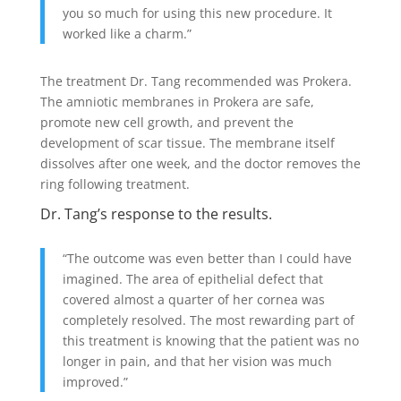
you so much for using this new procedure. It
worked like a charm.”
The treatment Dr. Tang recommended was Prokera.
The amniotic membranes in Prokera are safe,
promote new cell growth, and prevent the
development of scar tissue. The membrane itself
dissolves after one week, and the doctor removes the
ring following treatment.
Dr. Tang’s response to the results.
“The outcome was even better than I could have
imagined. The area of epithelial defect that
covered almost a quarter of her cornea was
completely resolved. The most rewarding part of
this treatment is knowing that the patient was no
longer in pain, and that her vision was much
improved.”