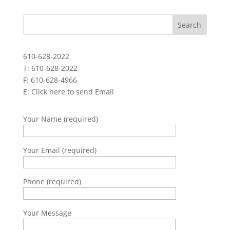
610-628-2022
T: 610-628-2022
F: 610-628-4966
E:
Click here to send Email
Your Name (required)
Your Email (required)
Phone (required)
Your Message