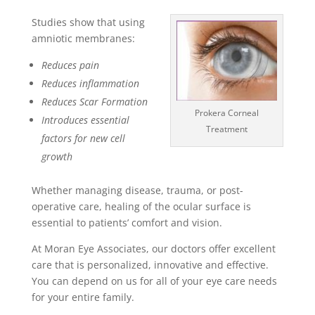
Studies show that using
amniotic membranes:
Reduces pain
Reduces inflammation
Reduces Scar Formation
Prokera Corneal
Introduces essential
Treatment
factors for new cell
growth
Whether managing disease, trauma, or post-
operative care, healing of the ocular surface is
essential to patients’ comfort and vision.
At Moran Eye Associates, our doctors offer excellent
care that is personalized, innovative and effective.
You can depend on us for all of your eye care needs
for your entire family.