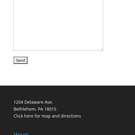
1204 Delaware Ave.
Bethlehem, PA 18015
Click here for map and directions
Hours