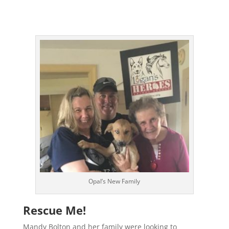
Opal’s New Family
Rescue Me!
Mandy Bolton and her family were looking to