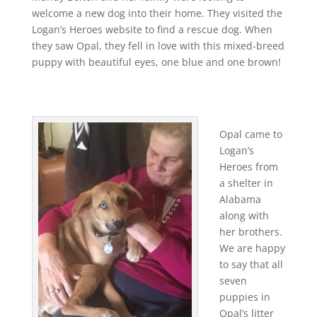
welcome a new dog into their home. They visited the
Logan’s Heroes website to find a rescue dog. When
they saw Opal, they fell in love with this mixed-breed
puppy with beautiful eyes, one blue and one brown!
Opal came to
Logan’s
Heroes from
a shelter in
Alabama
along with
her brothers.
We are happy
to say that all
seven
puppies in
Opal’s litter