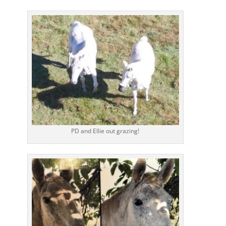
PD and Ellie out grazing!