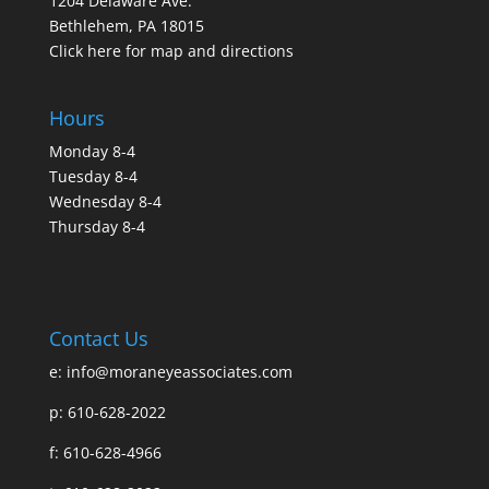
1204 Delaware Ave.
Bethlehem, PA 18015
Click here for map and directions
Hours
Monday 8-4
Tuesday 8-4
Wednesday 8-4
Thursday 8-4
Contact Us
e:
info@moraneyeassociates.com
p: 610-628-2022
f: 610-628-4966