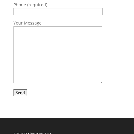
Phone (required)
Your Message