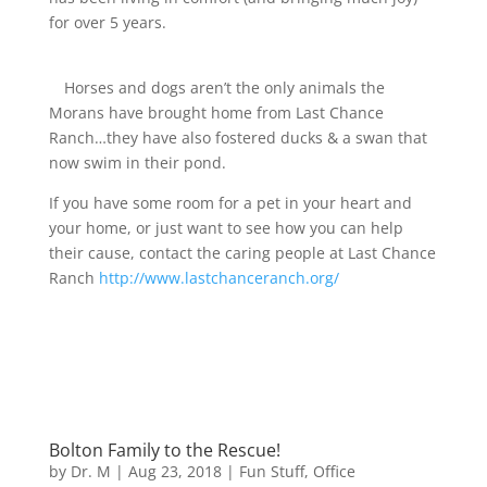
for over 5 years.
Horses and dogs aren’t the only animals the
Morans have brought home from Last Chance
Ranch…they have also fostered ducks & a swan that
now swim in their pond.
If you have some room for a pet in your heart and
your home, or just want to see how you can help
their cause, contact the caring people at Last Chance
Ranch
http://www.lastchanceranch.org/
Bolton Family to the Rescue!
by
Dr. M
|
Aug 23, 2018
|
Fun Stuff
,
Office