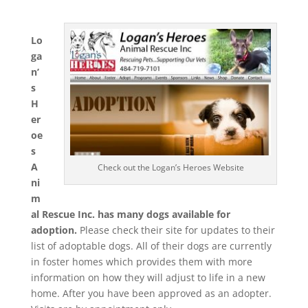
Lo
ga
n’
s
H
er
oe
s
A
Check out the Logan’s Heroes Website
ni
m
al Rescue Inc. has many dogs available for
adoption.
Please check their site for updates to their
list of adoptable dogs. All of their dogs are currently
in foster homes which provides them with more
information on how they will adjust to life in a new
home. After you have been approved as an adopter.