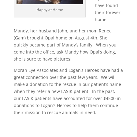
have found
Happy at Home
their forever
home!
Mandy, her husband John, and her mom Renee
(Gam) brought Opal home on August 4th. She
quickly became part of Mandy’s family! When you
come into the office, ask Mandy how Opal’s doing,
she is sure to have pictures!
Moran Eye Associates and Logan’s Heroes have had a
great connection over the past few years. We will
make a donation to the rescue in our patient’s name
when they refer a new LASIK patient. In the past,
our LASIK patients have accounted for over $4500 in
donations to Logan’s Heroes to help them continue
their mission to rescue animals in need.