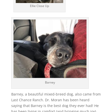
Ellie Close Up
Barney
Barney, a beautiful mixed-breed dog, also came from
Last Chance Ranch. Dr. Moran has been heard
saying that Barney is the best dog they ever had! He
has been living in comfort (and bringing much joy)