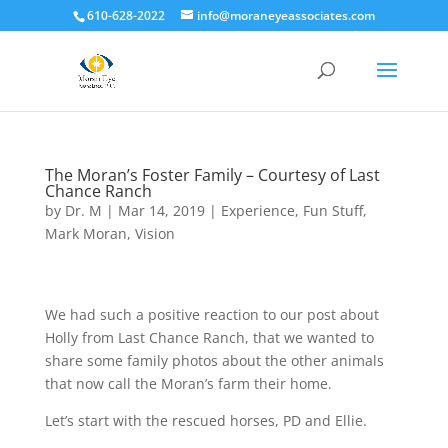
610-628-2022
info@moraneyeassociates.com
The Moran’s Foster Family – Courtesy of Last
Chance Ranch
by
Dr. M
|
Mar 14, 2019
|
Experience
,
Fun Stuff
,
Mark Moran
,
Vision
We had such a positive reaction to our post about
Holly from Last Chance Ranch, that we wanted to
share some family photos about the other animals
that now call the Moran’s farm their home
.
Let’s start with the rescued horses, PD and Ellie.