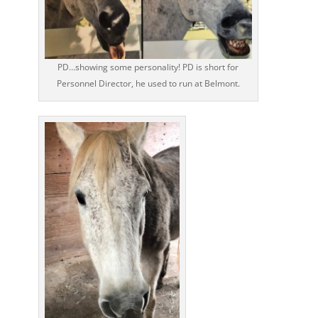
PD…showing some personality! PD is short for
Personnel Director, he used to run at Belmont.