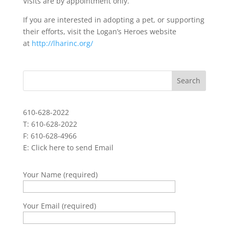
Visits are by appointment only.
If you are interested in adopting a pet, or supporting
their efforts, visit the Logan’s Heroes website
at
http://lharinc.org/
610-628-2022
T: 610-628-2022
F: 610-628-4966
E:
Click here to send Email
Your Name (required)
Your Email (required)