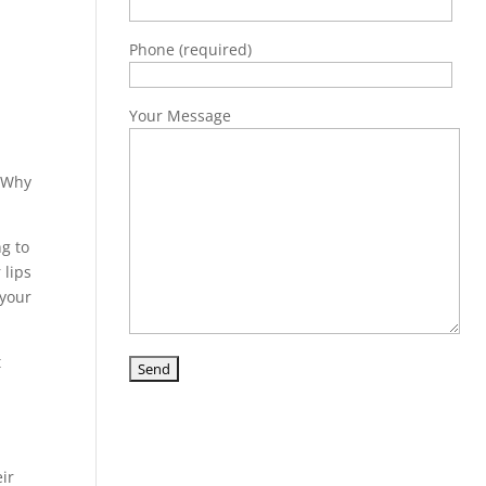
Phone (required)
Your Message
 “Why
ng to
 lips
 your
t
ir