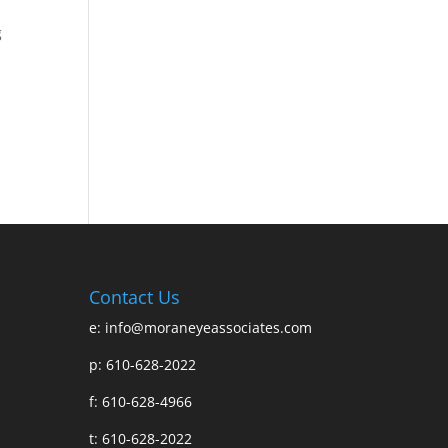
g
Contact Us
e:
info@moraneyeassociates.com
p: 610-628-2022
f: 610-628-4966
t: 610-628-2022