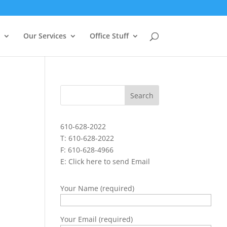
Our Services
Office Stuff
610-628-2022
T: 610-628-2022
F: 610-628-4966
E:
Click here to send Email
Your Name (required)
Your Email (required)