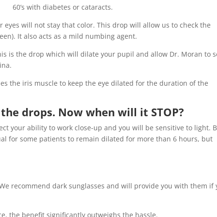
60’s with diabetes or cataracts.
r eyes will not stay that color. This drop will allow us to check the
een). It also acts as a mild numbing agent.
is is the drop which will dilate your pupil and allow Dr. Moran to 
ina.
s the iris muscle to keep the eye dilated for the duration of the
 the drops. Now when will it STOP?
fect your ability to work close-up and you will be sensitive to light. 
sual for some patients to remain dilated for more than 6 hours, but
. We recommend dark sunglasses and will provide you with them if
, the benefit significantly outweighs the hassle.