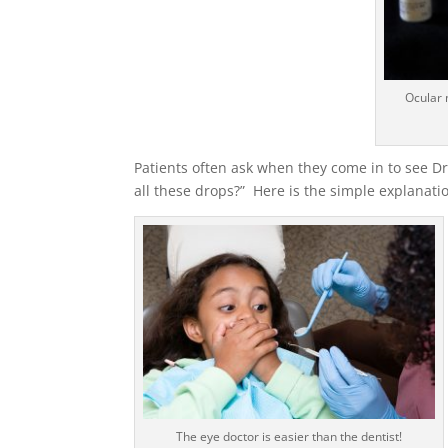
Ocular 
Patients often ask when they come in to see D
all these drops?” Here is the simple explanati
The eye doctor is easier than the dentist!