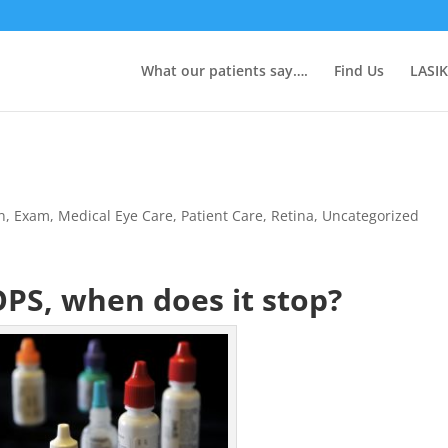
What our patients say….
Find Us
LASIK
n
,
Exam
,
Medical Eye Care
,
Patient Care
,
Retina
,
Uncategorized
PS, when does it stop?