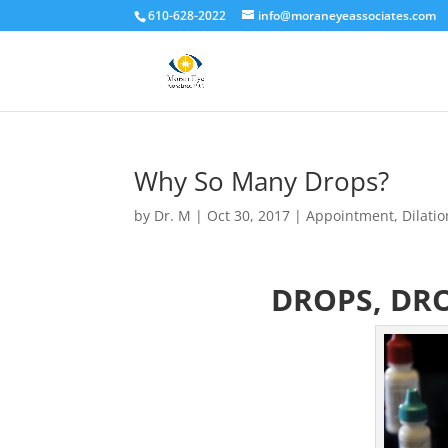
610-628-2022
info@moraneyeassociates.com
Why So Many Drops?
by
Dr. M
|
Oct 30, 2017
|
Appointment
,
Dilatio
DROPS, DRO