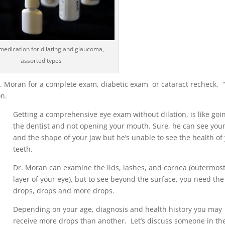
medication for dilating and glaucoma,
assorted types
r. Moran for a complete exam, diabetic exam or cataract recheck,
on.
Getting a comprehensive eye exam without dilation, is like goi
the dentist and not opening your mouth. Sure, he can see your
and the shape of your jaw but he’s unable to see the health of
teeth.
Dr. Moran can examine the lids, lashes, and cornea (outermos
layer of your eye), but to see beyond the surface, you need the
drops, drops and more drops.
Depending on your age, diagnosis and health history you may
receive more drops than another. Let’s discuss someone in the