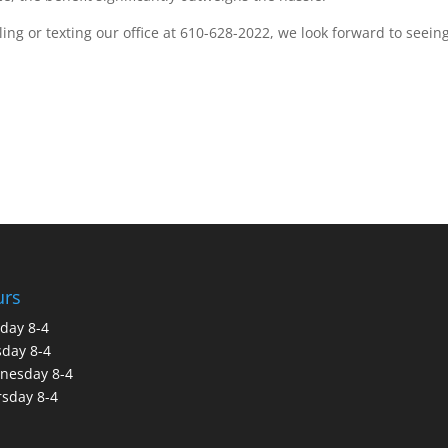
ng or texting our office at 610-628-2022, we look forward to seein
urs
day 8-4
day 8-4
nesday 8-4
sday 8-4