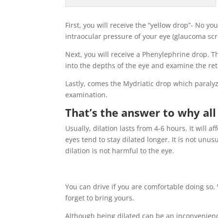
First, you will receive the “yellow drop”- No you
intraocular pressure of your eye (glaucoma scr
Next, you will receive a Phenylephrine drop. Th
into the depths of the eye and examine the ret
Lastly, comes the Mydriatic drop which paralyze
examination.
That’s the answer to why all
Usually, dilation lasts from 4-6 hours. It will af
eyes tend to stay dilated longer. It is not unu
dilation is not harmful to the eye.
You can drive if you are comfortable doing so
forget to bring yours.
Although being dilated can be an inconvenience