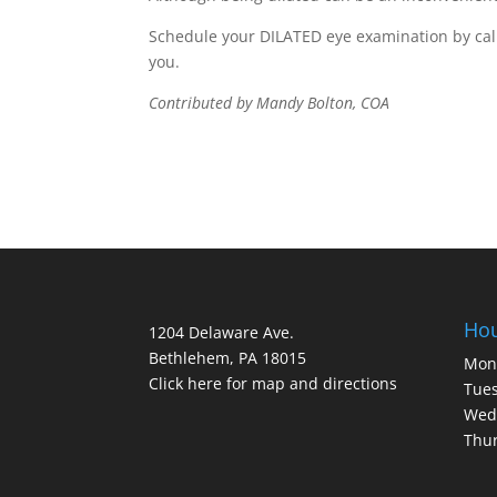
Schedule your DILATED eye examination by calli
you.
Contributed by Mandy Bolton, COA
Ho
1204 Delaware Ave.
Bethlehem, PA 18015
Mon
Click here for map and directions
Tues
Wed
Thur